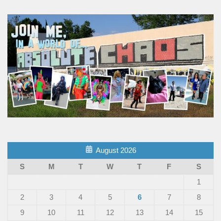
August 2026
S
M
T
W
T
F
S
1
2
3
4
5
6
7
8
9
10
11
12
13
14
15