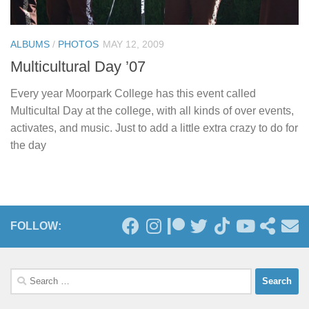
ALBUMS
/
PHOTOS
MAY 12, 2009
Multicultural Day ’07
Every year Moorpark College has this event called
Multicultal Day at the college, with all kinds of over events,
activates, and music. Just to add a little extra crazy to do for
the day
FOLLOW:
Search
for: