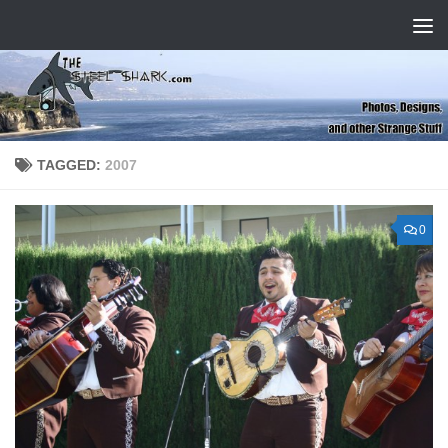
Skip to content
TAGGED:
2007
0