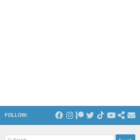
FOLLOW:
Search