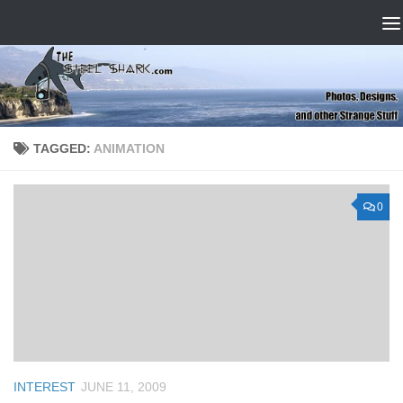
Skip to content
TAGGED:
ANIMATION
0
INTEREST
JUNE 11, 2009