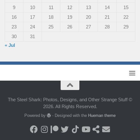
9
10
11
12
13
14
15
16
17
18
19
20
21
22
23
24
25
26
27
28
29
30
31
« Jul
The Steel Shark: Photos, Designs, and Other Strange Stuff ©
2026. All Rights Reserved.
Powered by
- Designed with the
Hueman theme