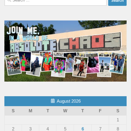
for:
August 2026
S
M
T
W
T
F
S
1
2
3
4
5
6
7
8