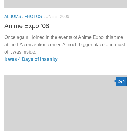
ALBUMS
/
PHOTOS
JUNE 5, 2009
Anime Expo ’08
Once again I joined in the events of Anime Expo, this time
at the LA convention center. A much bigger place and most
of it was inside.
It was 4 Days of Insanity
0