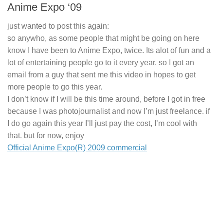
Anime Expo ‘09
just wanted to post this again:
so anywho, as some people that might be going on here
know I have been to Anime Expo, twice. Its alot of fun and a
lot of entertaining people go to it every year. so I got an
email from a guy that sent me this video in hopes to get
more people to go this year.
I don’t know if I will be this time around, before I got in free
because I was photojournalist and now I’m just freelance. if
I do go again this year I’ll just pay the cost, I’m cool with
that. but for now, enjoy
Official Anime Expo(R) 2009 commercial