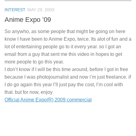
INTEREST
MAY 29, 2009
Anime Expo ’09
So anywho, as some people that might be going on here
know I have been to Anime Expo, twice. Its alot of fun and a
lot of entertaining people go to it every year. so I got an
email from a guy that sent me this video in hopes to get
more people to go this year.
I don’t know if I will be this time around, before I got in free
because I was photojournalist and now i’m just freelance. if
I do go again this year I’ll just pay the cost, I’m cool with
that. but for now, enjoy
Official Anime Expo(R) 2009 commercial