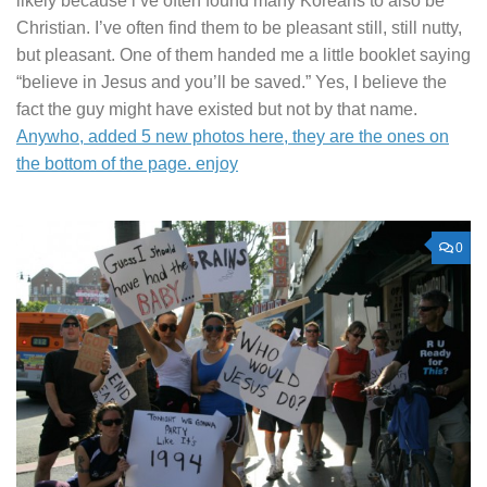
likely because i’ve often found many Koreans to also be
Christian. I’ve often find them to be pleasant still, still nutty,
but pleasant. One of them handed me a little booklet saying
“believe in Jesus and you’ll be saved.” Yes, I believe the
fact the guy might have existed but not by that name.
Anywho, added 5 new photos here, they are the ones on
the bottom of the page. enjoy
0