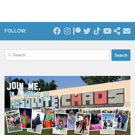
FOLLOW:
Search
for: