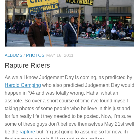
ALBUMS
/
PHOTOS
MAY 16, 2011
Rapture Riders
As we all know Judgement Day is coming, as predicted by
Harold Camping
who also predicted Judgement Day would
happen in ’94 and was totally wrong. Haha! what an
asshole. So over a short course of time i’ve found myself
taking photos of some people who believe in this just and
for fun really I felt they needed to be posted. Now, i’m sure
some of these guys don’t believe themselves May 21st well
be the
rapture
but i’m just going to assume so for now. if i