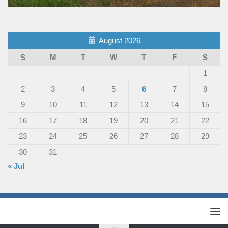
August 2026
S
M
T
W
T
F
S
1
2
3
4
5
6
7
8
9
10
11
12
13
14
15
16
17
18
19
20
21
22
23
24
25
26
27
28
29
30
31
« Jul