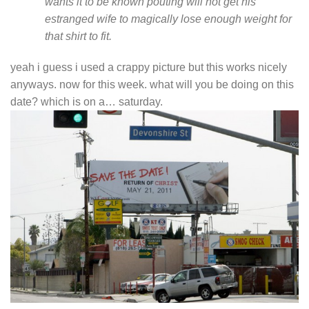
wants it to be known pouting will not get his
estranged wife to magically lose enough weight for
that shirt to fit.
yeah i guess i used a crappy picture but this works nicely
anyways. now for this week. what will you be doing on this
date? which is on a… saturday.