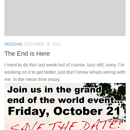
DESIGNS
OCTOBER 18, 2011
The End is Here
I ment to do this last week but of course, lazy still, sorry. I’m
working on it to get better, just don’t know whats wrong with
me. in the mean time enjoy.