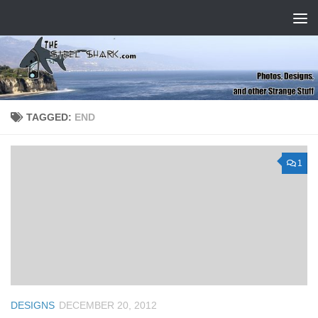
Skip to content
TAGGED:
END
1
DESIGNS
DECEMBER 20, 2012