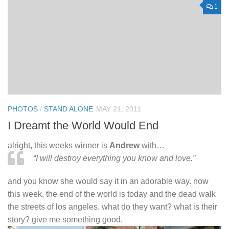
1
PHOTOS
/
STAND ALONE
MAY 21, 2011
I Dreamt the World Would End
alright, this weeks winner is
Andrew
with…
“I will destroy everything you know and love.”
and you know she would say it in an adorable way. now
this week, the end of the world is today and the dead walk
the streets of los angeles. what do they want? what is their
story? give me something good.