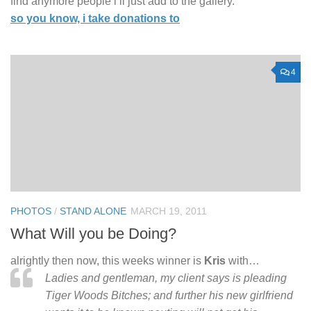
find anymore people i’ll just add to the gallery.
so you know, i take donations to
4
PHOTOS
/
STAND ALONE
MARCH 19, 2011
What Will you be Doing?
alrightly then now, this weeks winner is
Kris
with…
Ladies and gentleman, my client says is pleading
Tiger Woods Bitches; and further his new girlfriend