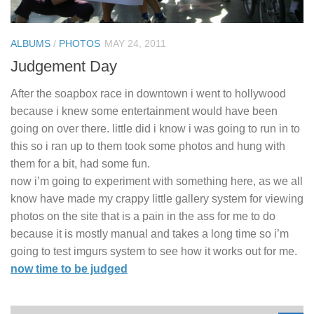
ALBUMS
/
PHOTOS
MAY 24, 2011
Judgement Day
After the soapbox race in downtown i went to hollywood
because i knew some entertainment would have been
going on over there. little did i know i was going to run in to
this so i ran up to them took some photos and hung with
them for a bit, had some fun.
now i’m going to experiment with something here, as we all
know have made my crappy little gallery system for viewing
photos on the site that is a pain in the ass for me to do
because it is mostly manual and takes a long time so i’m
going to test imgurs system to see how it works out for me.
now time to be judged