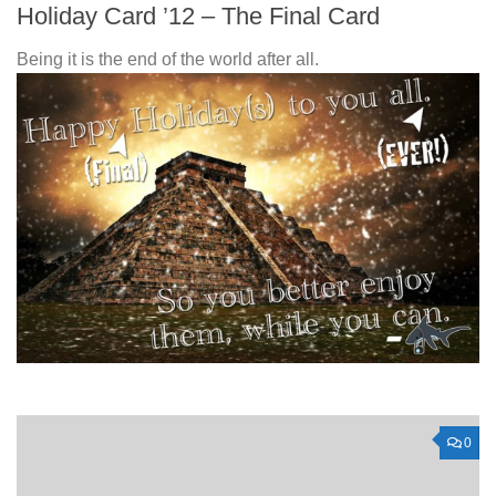
Holiday Card ’12 – The Final Card
Being it is the end of the world after all.
0