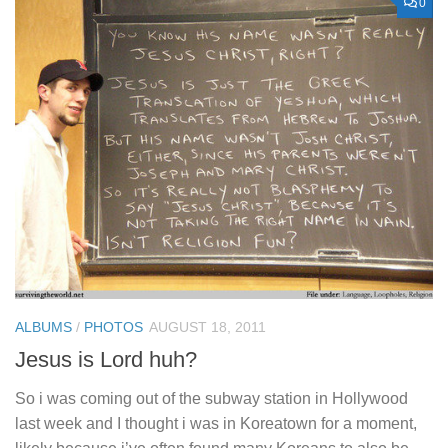
0
ALBUMS
/
PHOTOS
AUGUST 18, 2011
Jesus is Lord huh?
So i was coming out of the subway station in Hollywood
last week and I thought i was in Koreatown for a moment,