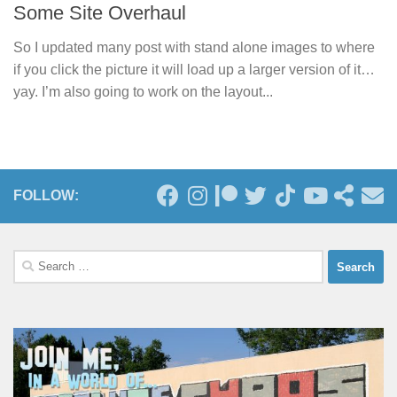
Some Site Overhaul
So I updated many post with stand alone images to where
if you click the picture it will load up a larger version of it…
yay. I’m also going to work on the layout...
FOLLOW:
Search
for: