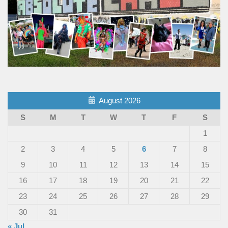
August 2026
S
M
T
W
T
F
S
1
2
3
4
5
6
7
8
9
10
11
12
13
14
15
16
17
18
19
20
21
22
23
24
25
26
27
28
29
30
31
« Jul