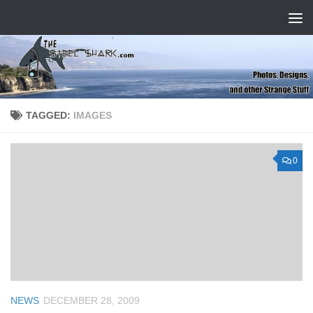
Skip to content
TAGGED:
IMAGES
0
NEWS
DECEMBER 28, 2009