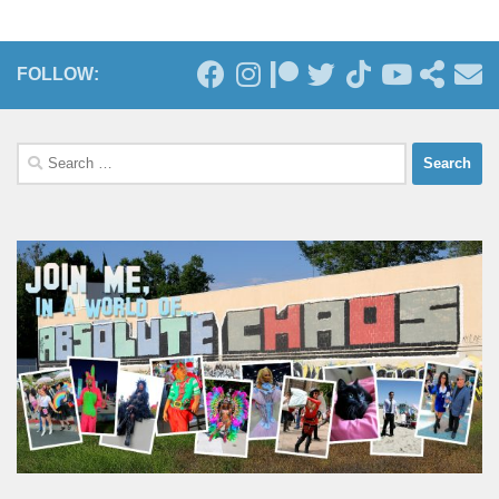
FOLLOW:
Search
for: