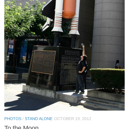
PHOTOS
/
STAND ALONE
OCTOBER 19, 2012
To the Moon…