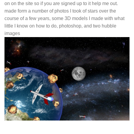
on on the site so if you are signed up to it help me out.
made form a number of photos I took of stars over the
course of a few years, some 3D models I made with what
little I know on how to do, photoshop, and two hubble
images