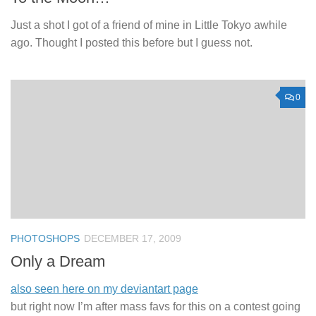
Just a shot I got of a friend of mine in Little Tokyo awhile
ago. Thought I posted this before but I guess not.
0
PHOTOSHOPS
DECEMBER 17, 2009
Only a Dream
also seen here on my deviantart page
but right now I’m after mass favs for this on a contest going