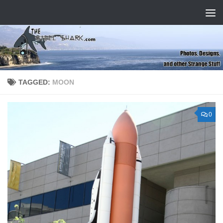
Skip to content
TAGGED:
MOON
0