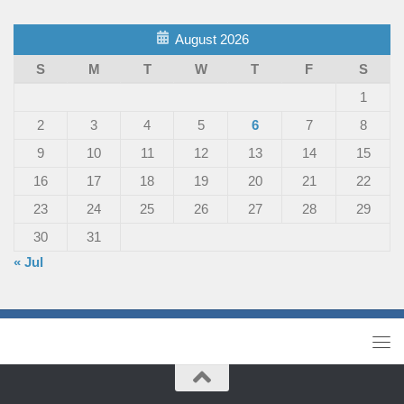
August 2026
S
M
T
W
T
F
S
1
2
3
4
5
6
7
8
9
10
11
12
13
14
15
16
17
18
19
20
21
22
23
24
25
26
27
28
29
30
31
« Jul