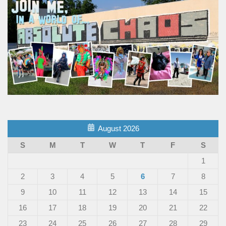
August 2026
S
M
T
W
T
F
S
1
2
3
4
5
6
7
8
9
10
11
12
13
14
15
16
17
18
19
20
21
22
23
24
25
26
27
28
29