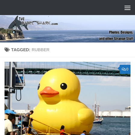
Skip to content
TAGGED:
RUBBER
0