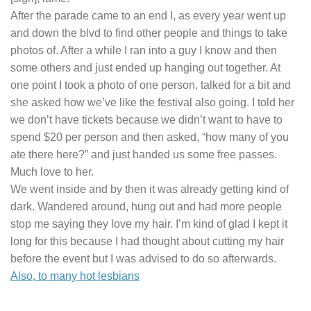
After the parade came to an end I, as every year went up
and down the blvd to find other people and things to take
photos of. After a while I ran into a guy I know and then
some others and just ended up hanging out together. At
one point I took a photo of one person, talked for a bit and
she asked how we’ve like the festival also going. I told her
we don’t have tickets because we didn’t want to have to
spend $20 per person and then asked, “how many of you
ate there here?” and just handed us some free passes.
Much love to her.
We went inside and by then it was already getting kind of
dark. Wandered around, hung out and had more people
stop me saying they love my hair. I’m kind of glad I kept it
long for this because I had thought about cutting my hair
before the event but I was advised to do so afterwards.
Also, to many hot lesbians