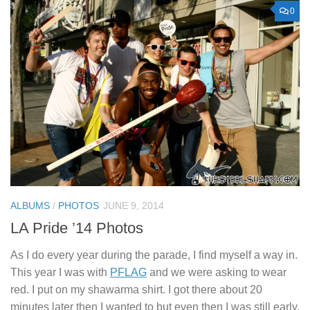
0
ALBUMS
/
PHOTOS
JUNE 9, 2014
LA Pride ’14 Photos
As I do every year during the parade, I find myself a way in.
This year I was with
PFLAG
and we were asking to wear
red. I put on my shawarma shirt. I got there about 20
minutes later then I wanted to but even then I was still early.