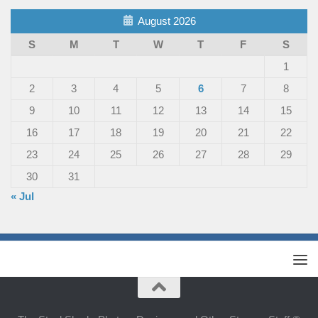
August 2026
S
M
T
W
T
F
S
1
2
3
4
5
6
7
8
9
10
11
12
13
14
15
16
17
18
19
20
21
22
23
24
25
26
27
28
29
30
31
« Jul