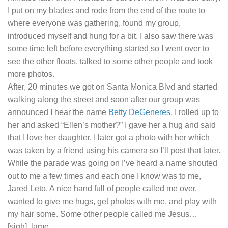
I put on my blades and rode from the end of the route to
where everyone was gathering, found my group,
introduced myself and hung for a bit. I also saw there was
some time left before everything started so I went over to
see the other floats, talked to some other people and took
more photos.
After, 20 minutes we got on Santa Monica Blvd and started
walking along the street and soon after our group was
announced I hear the name
Betty DeGeneres
. I rolled up to
her and asked “Ellen’s mother?” I gave her a hug and said
that I love her daughter. I later got a photo with her which
was taken by a friend using his camera so I’ll post that later.
While the parade was going on I’ve heard a name shouted
out to me a few times and each one I know was to me,
Jared Leto. A nice hand full of people called me over,
wanted to give me hugs, get photos with me, and play with
my hair some. Some other people called me Jesus…
[sigh], lame.