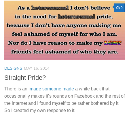
0
DESIGNS
MAY 16, 2014
Straight Pride?
There is an
image someone made
a while back that
occasionally makes it’s rounds on Facebook and the rest of
the internet and I found myself to be rather bothered by it.
So I created my own response to it.