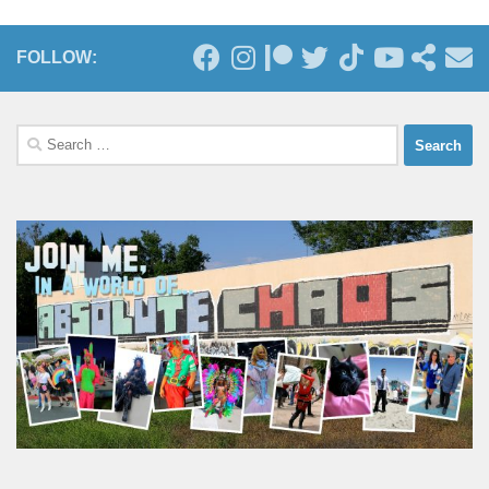
FOLLOW:
Search
for: