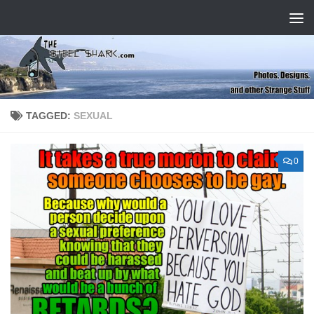
Skip to content
TAGGED:
SEXUAL
0