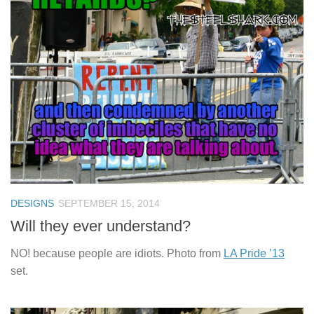
DESIGNS
SEPTEMBER 15, 2014
Will they ever understand?
NO! because people are idiots. Photo from
LA Pride ’13
set.