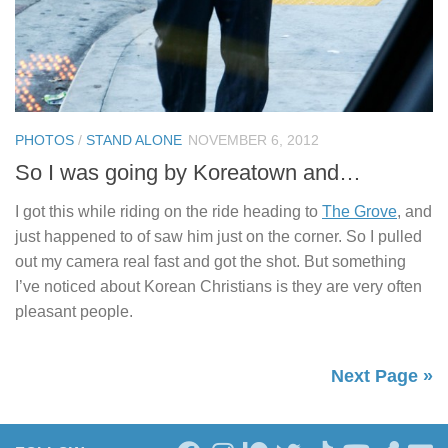
PHOTOS
/
STAND ALONE
NOVEMBER 6, 2012
So I was going by Koreatown and…
I got this while riding on the ride heading to
The Grove
, and
just happened to of saw him just on the corner. So I pulled
out my camera real fast and got the shot. But something
I’ve noticed about Korean Christians is they are very often
pleasant people.
Next Page »