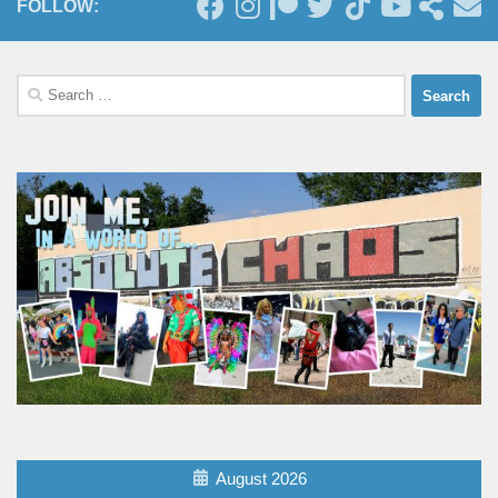
FOLLOW:
Search
for:
August 2026