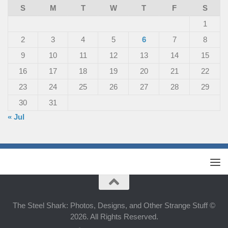
S
M
T
W
T
F
S
1
2
3
4
5
6
7
8
9
10
11
12
13
14
15
16
17
18
19
20
21
22
23
24
25
26
27
28
29
30
31
« Jul
The Steel Shark: Photos, Designs, and Other Strange Stuff ©
2026. All Rights Reserved.