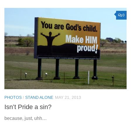
0
PHOTOS
/
STAND ALONE
MAY 21, 2013
Isn’t Pride a sin?
because, just, uhh…