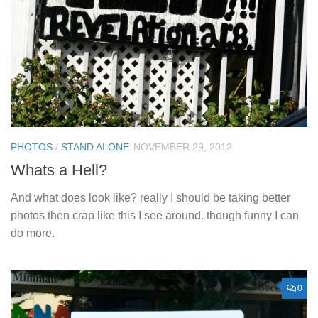
PHOTOS
/
STAND ALONE
NOVEMBER 29, 2012
Whats a Hell?
And what does look like? really I should be taking better
photos then crap like this I see around. though funny I can
do more.
0