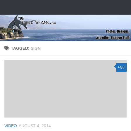
Skip to content
TAGGED:
SIGN
0
VIDEO
AUGUST 4, 2014