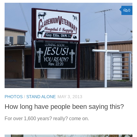
0
PHOTOS
/
STAND ALONE
MAY 3, 2013
How long have people been saying this?
For over 1,600 years? really? come on.