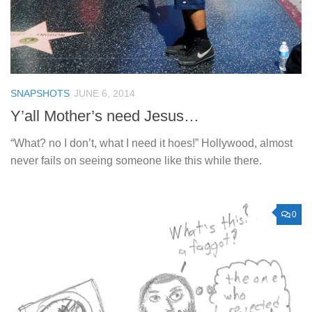
SNAPSHOTS
JUNE 6, 2014
Y’all Mother’s need Jesus…
“What? no I don’t, what I need it hoes!” Hollywood, almost
never fails on seeing someone like this while there.
0