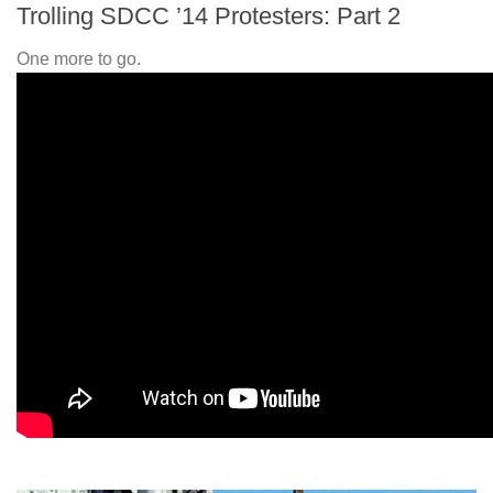
Trolling SDCC ’14 Protesters: Part 2
One more to go.