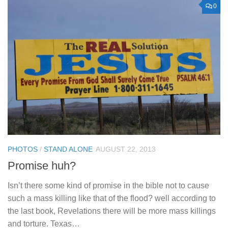
0
PHOTOS
/
STAND ALONE
AUGUST 22, 2013
Promise huh?
Isn’t there some kind of promise in the bible not to cause
such a mass killing like that of the flood? well according to
the last book, Revelations there will be more mass killings
and torture. Texas…