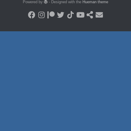
Powered by
- Designed with the
Hueman theme