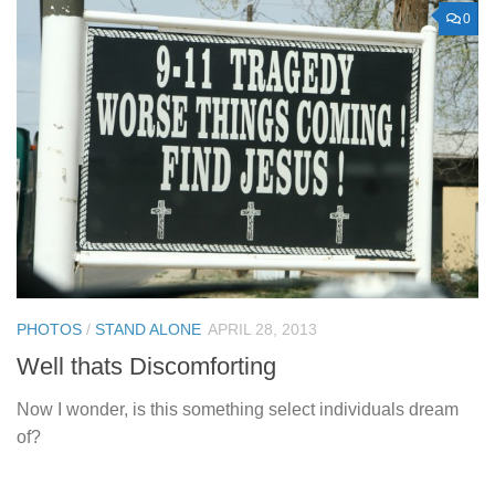
0
PHOTOS
/
STAND ALONE
APRIL 28, 2013
Well thats Discomforting
Now I wonder, is this something select individuals dream
of?