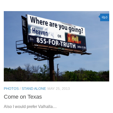
0
PHOTOS
/
STAND ALONE
MAY 25, 2013
Come on Texas
Also I would prefer Valhalla…