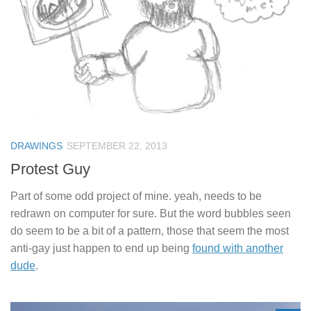
DRAWINGS
SEPTEMBER 22, 2013
Protest Guy
Part of some odd project of mine. yeah, needs to be
redrawn on computer for sure. But the word bubbles seen
do seem to be a bit of a pattern, those that seem the most
anti-gay just happen to end up being
found with another
dude
.