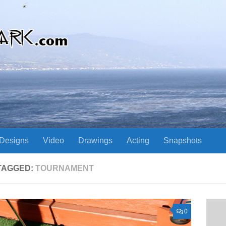
Designs
Video
Drawings
Acting
Snapshots
TAGGED:
TOURNAMENT
0