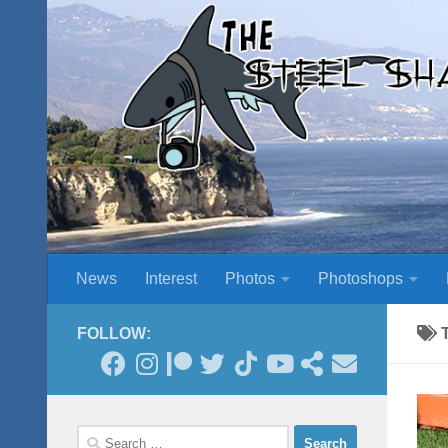
Skip to content
News
Interest
Photos
Photoshops
FOLLOW:
Search