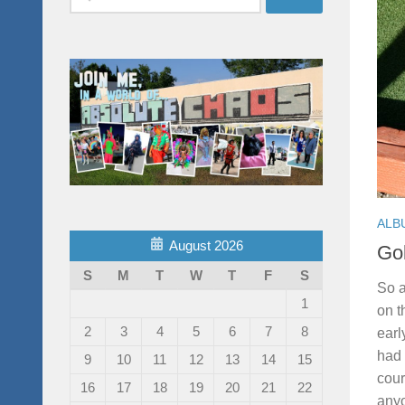
for:
ALB
August 2026
Gol
S
M
T
W
T
F
S
So a
1
on t
2
3
4
5
6
7
8
earl
had 
9
10
11
12
13
14
15
cour
16
17
18
19
20
21
22
anyo