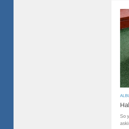
ALB
Hal
So y
aski