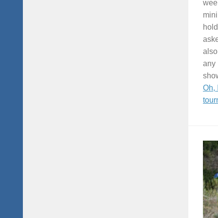
week
mini
hold
aske
also
any 
show
Oh, 
tour