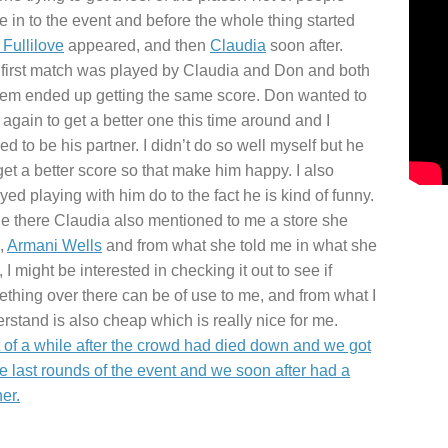
 in to the event and before the whole thing started
Fullilove
appeared, and then
Claudia
soon after.
first match was played by Claudia and Don and both
hem ended up getting the same score. Don wanted to
 again to get a better one this time around and I
red to be his partner. I didn’t do so well myself but he
get a better score so that make him happy. I also
yed playing with him do to the fact he is kind of funny.
e there Claudia also mentioned to me a store she
,
Armani Wells
and from what she told me in what she
, I might be interested in checking it out to see if
thing over there can be of use to me, and from what I
rstand is also cheap which is really nice for me.
t of a while after the crowd had died down and we got
he last rounds of the event and we soon after had a
er.