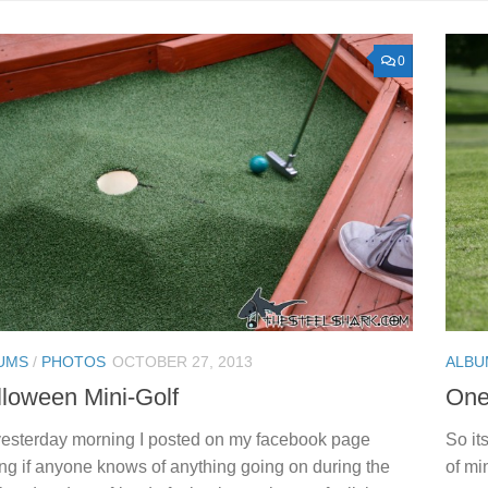
0
UMS
/
PHOTOS
OCTOBER 27, 2013
ALBU
loween Mini-Golf
One 
esterday morning I posted on my facebook page
So it
ng if anyone knows of anything going on during the
of mi