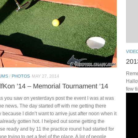
VIDE
201
Remem
UMS
/
PHOTOS
MAY 27, 2014
Hallo
fKon ’14 – Memorial Tournament ’14
few t
s you saw on yesterdays post the event I was at was
he news. The day started off with me getting there
y because I didn’t want to arrive just after noon when it
already gotten hot. I helped out some getting the
se ready and by 11 the practice round had started for
ne trying to get a feel of the place. A lot of people