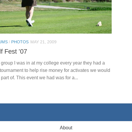
UMS
/
PHOTOS
MAY 21, 2009
f Fest ’07
 group I was in at my college every year they had a
 tournament to help rise money for activates we would
 part of. This event we had was for a...
About