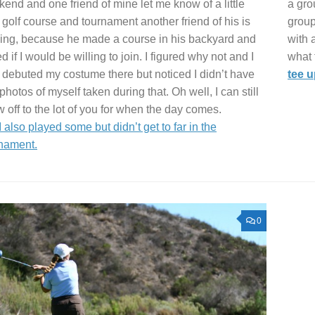
end and one friend of mine let me know of a little
a gro
 golf course and tournament another friend of his is
group
ing, because he made a course in his backyard and
with 
d if I would be willing to join. I figured why not and I
what t
 debuted my costume there but noticed I didn’t have
tee 
photos of myself taken during that. Oh well, I can still
 off to the lot of you for when the day comes.
I also played some but didn’t get to far in the
nament.
0