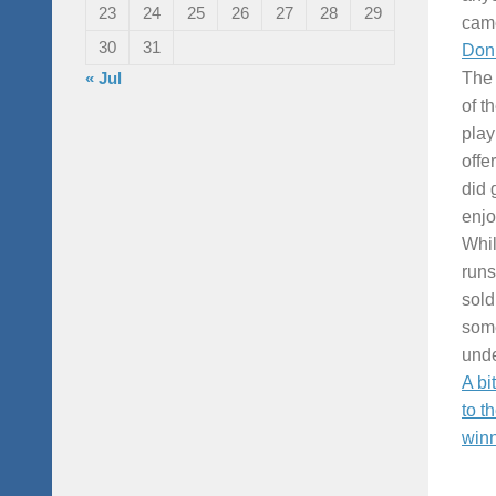
23
24
25
26
27
28
29
came
30
31
Don 
« Jul
The 
of t
play
offe
did 
enjo
Whil
runs
sold
some
unde
A bi
to t
winn