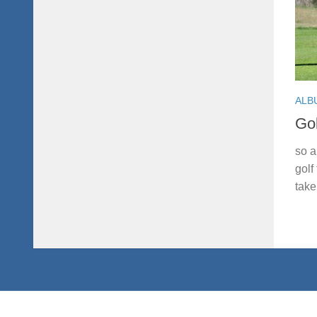
ALB
Gol
so a
golf
take