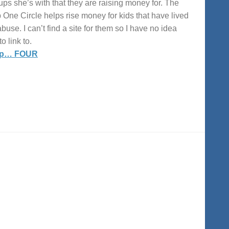
ups she’s with that they are raising money for. The
 One Circle helps rise money for kids that have lived
abuse. I can’t find a site for them so I have no idea
o link to.
up… FOUR