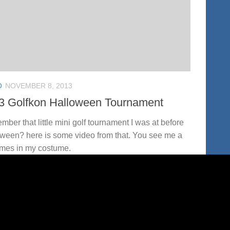
O
NOVEMBER 8, 2013
3 Golfkon Halloween Tournament
ber that little mini golf tournament I was at before
ween? here is some video from that. You see me a
imes in my costume.