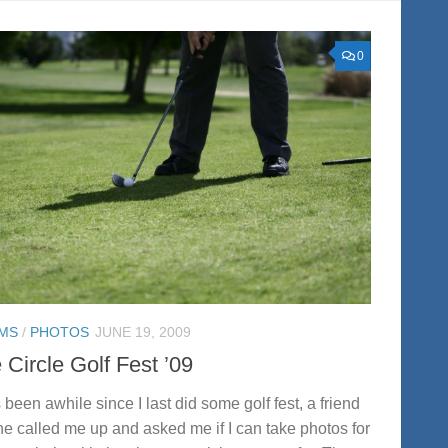
0
MS
/
PHOTOS
JUNE 19, 2009
Circle Golf Fest ’09
s been awhile since I last did some golf fest, a friend
ne called me up and asked me if I can take photos for