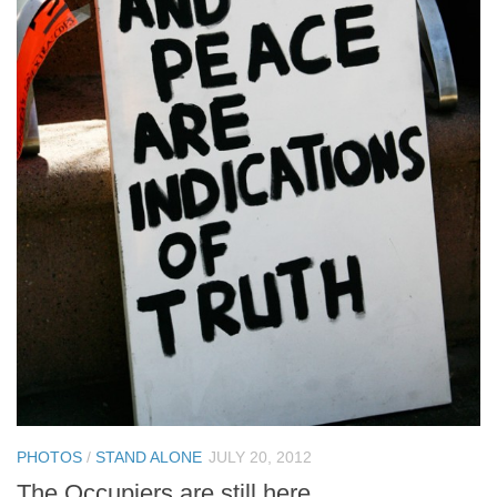
PHOTOS
/
STAND ALONE
JULY 20, 2012
The Occupiers are still here.