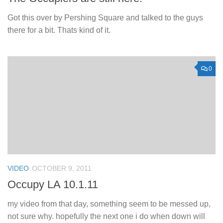
Got this over by Pershing Square and talked to the guys
there for a bit. Thats kind of it.
0
VIDEO
OCTOBER 9, 2011
Occupy LA 10.1.11
my video from that day, something seem to be messed up,
not sure why. hopefully the next one i do when down will