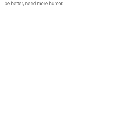
be better, need more humor.