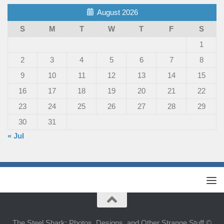
August 2026
S
M
T
W
T
F
S
1
2
3
4
5
6
7
8
9
10
11
12
13
14
15
16
17
18
19
20
21
22
23
24
25
26
27
28
29
30
31
« Jul
The Steel Shark: Photos, Designs, and Other Strange Stuff ©