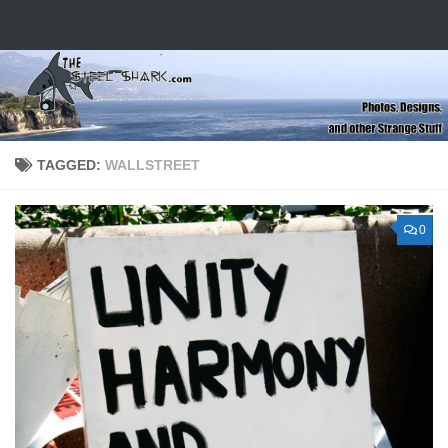
Skip to content
TAGGED:
WALLSTREET
0