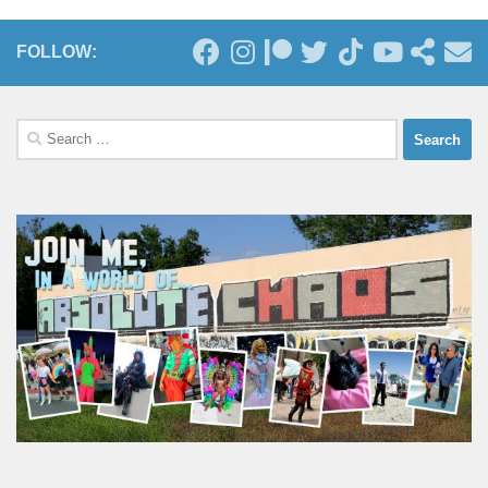
FOLLOW:
Search
for: