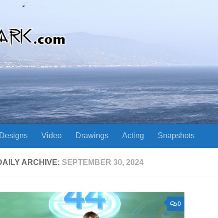
Designs
Video
Drawings
Acting
Snapshots
DAILY ARCHIVE:
SEPTEMBER 30, 2024
0