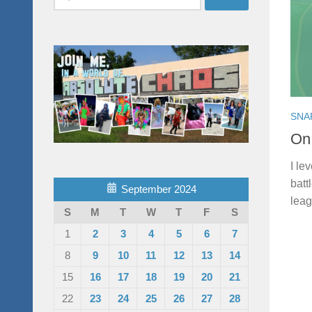
for:
SNA
On
I le
batt
September 2024
leag
S
M
T
W
T
F
S
1
2
3
4
5
6
7
8
9
10
11
12
13
14
15
16
17
18
19
20
21
22
23
24
25
26
27
28