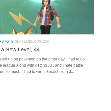
PSHOTS
SEPTEMBER 30, 2024
 a New Level, 44
veled up on pokemon go the other day. I had to do
le league along with getting XP, and I hate battle
ue so much. I had to win 30 matches in 3...