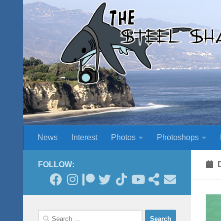
Skip to content
News
Interest
Photos
Photoshops
FOLLOW:
Search