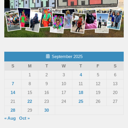
September 2025
S
M
T
W
T
F
S
1
2
3
4
5
6
7
8
9
10
11
12
13
14
15
16
17
18
19
20
21
22
23
24
25
26
27
28
29
30
« Aug
Oct »