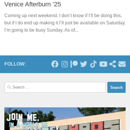
Venice Afterburn ’25
Coming up next weekend. I don’t know if I’ll be doing this,
but if I do end up making it I’ll just be available on Saturday.
I’m going to be busy Sunday. As of...
FOLLOW:
Search
for: