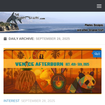
Skip to content
DAILY ARCHIVE:
SEPTEMBER 28, 2025
0
INTEREST
SEPTEMBER 28, 2025