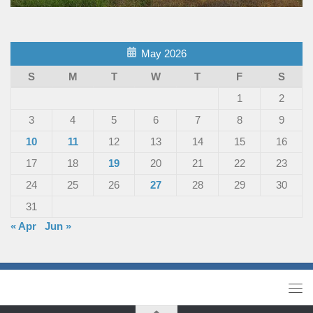
May 2026
S
M
T
W
T
F
S
1
2
3
4
5
6
7
8
9
10
11
12
13
14
15
16
17
18
19
20
21
22
23
24
25
26
27
28
29
30
31
« Apr
Jun »