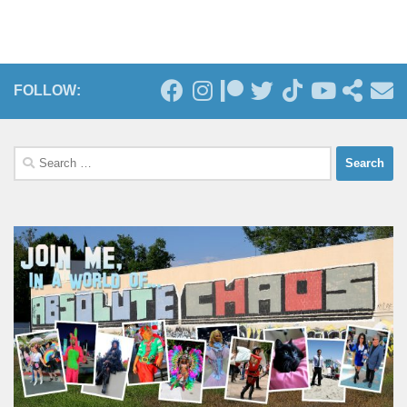
FOLLOW:
Search
for: