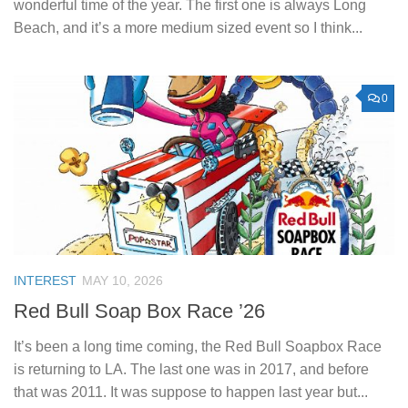
wonderful time of the year. The first one is always Long
Beach, and it’s a more medium sized event so I think...
0
INTEREST
MAY 10, 2026
Red Bull Soap Box Race ’26
It’s been a long time coming, the Red Bull Soapbox Race
is returning to LA. The last one was in 2017, and before
that was 2011. It was suppose to happen last year but...