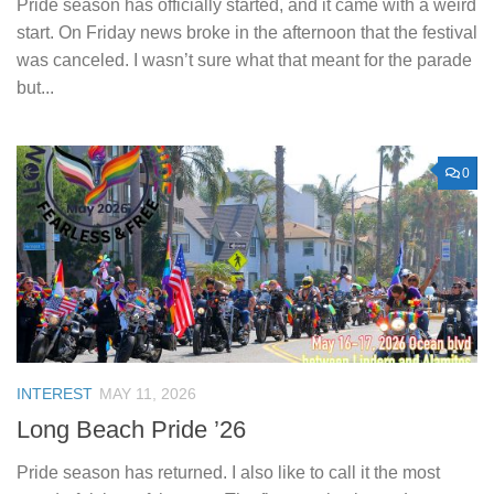
Pride season has officially started, and it came with a weird
start. On Friday news broke in the afternoon that the festival
was canceled. I wasn’t sure what that meant for the parade
but...
0
INTEREST
MAY 11, 2026
Long Beach Pride ’26
Pride season has returned. I also like to call it the most