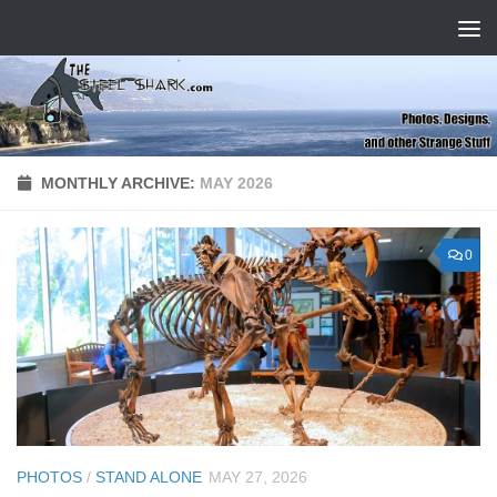
Skip to content
MONTHLY ARCHIVE:
MAY 2026
0
PHOTOS
/
STAND ALONE
MAY 27, 2026