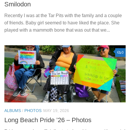
Smilodon
Recently I was at the Tar Pits with the family and a couple
of friends. Baby girl seemed to have liked the place. She
played with a mammoth bone that was out that we...
0
ALBUMS
/
PHOTOS
MAY 19, 2026
Long Beach Pride ’26 – Photos