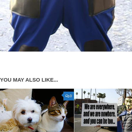
YOU MAY ALSO LIKE...
0