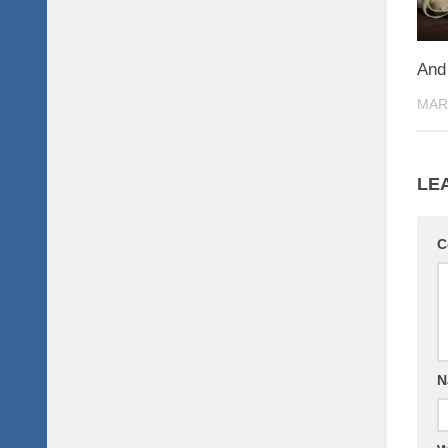
And 
MAR
LE
C
N