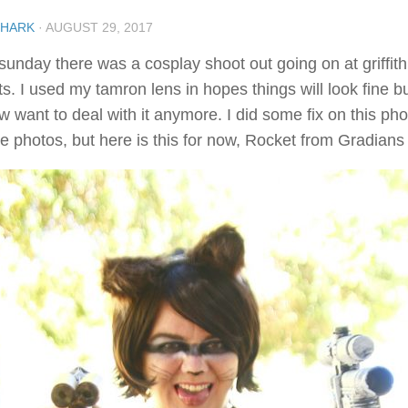
SHARK
·
AUGUST 29, 2017
sunday there was a cosplay shoot out going on at griffith
s. I used my tamron lens in hopes things will look fine but
 want to deal with it anymore. I did some fix on this pho
e photos, but here is this for now, Rocket from Gradians 