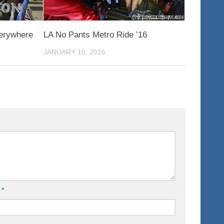
verywhere
LA No Pants Metro Ride ’16
JANUARY 10, 2016
l
*