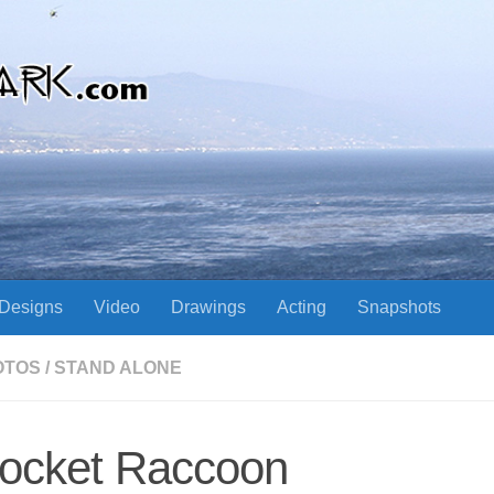
Designs
Video
Drawings
Acting
Snapshots
OTOS
/
STAND ALONE
ocket Raccoon