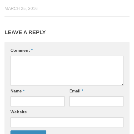
MARCH 25, 2016
LEAVE A REPLY
Comment
*
Name
*
Email
*
Website