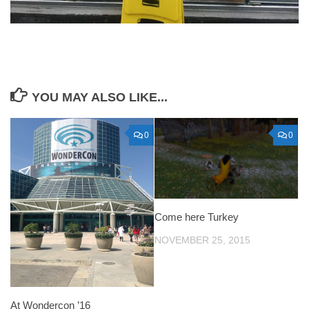
YOU MAY ALSO LIKE...
0
0
Come here Turkey
NOVEMBER 25, 2015
At Wondercon ’16