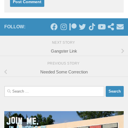
FOLLOW:
NEXT STORY
Gangster Link
PREVIOUS STORY
Needed Some Correction
Search
for: