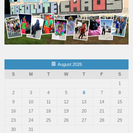
August 2026
S
M
T
W
T
F
S
1
2
3
4
5
6
7
8
9
10
11
12
13
14
15
16
17
18
19
20
21
22
23
24
25
26
27
28
29
30
31