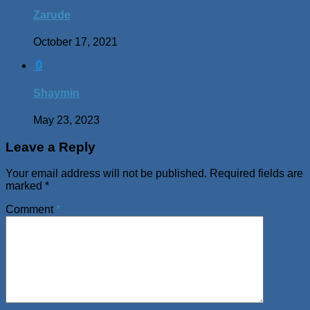
Zarude
October 17, 2021
0
Shaymin
May 23, 2023
Leave a Reply
Your email address will not be published.
Required fields are
marked
*
Comment
*