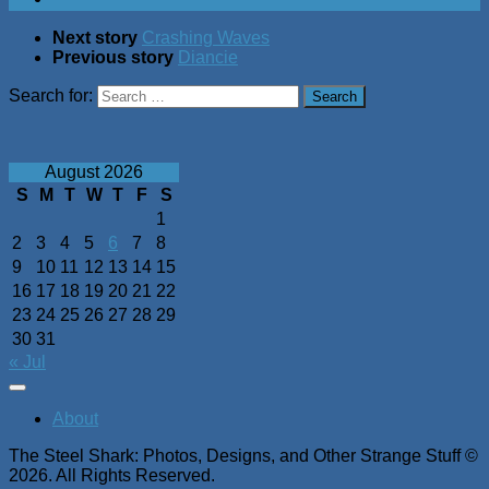
Next story
Crashing Waves
Previous story
Diancie
Search for:
August 2026
S
M
T
W
T
F
S
1
2
3
4
5
6
7
8
9
10
11
12
13
14
15
16
17
18
19
20
21
22
23
24
25
26
27
28
29
30
31
« Jul
About
The Steel Shark: Photos, Designs, and Other Strange Stuff ©
2026. All Rights Reserved.