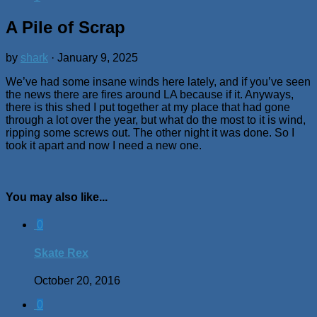
A Pile of Scrap
by
shark
·
January 9, 2025
We’ve had some insane winds here lately, and if you’ve seen
the news there are fires around LA because if it. Anyways,
there is this shed I put together at my place that had gone
through a lot over the year, but what do the most to it is wind,
ripping some screws out. The other night it was done. So I
took it apart and now I need a new one.
You may also like...
0
Skate Rex
October 20, 2016
0