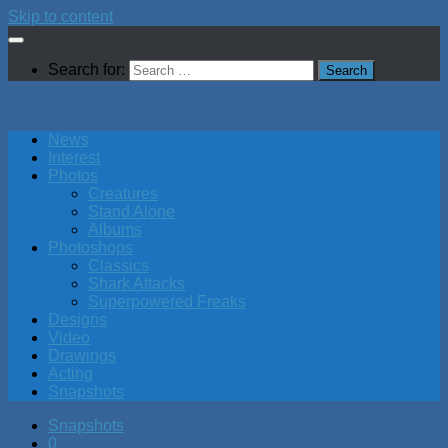
Skip to content
Search for:
News
Interest
Photos
Creatures
Stand Alone
Albums
Photoshops
Classics
Shark Attacks
Superpowered Freaks
Designs
Video
Drawings
Acting
Snapshots
Snapshots
0