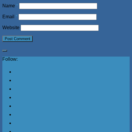
Name
*
Email
*
Website
Follow: