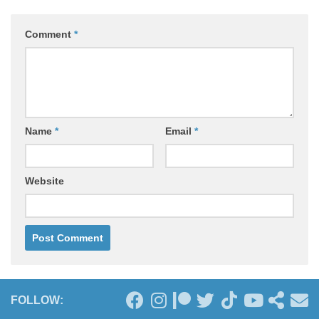
Comment
*
Name
*
Email
*
Website
FOLLOW: