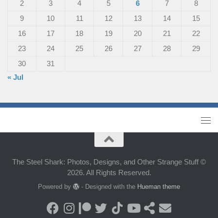
2
3
4
5
6
7
8
9
10
11
12
13
14
15
16
17
18
19
20
21
22
23
24
25
26
27
28
29
30
31
« Jul
The Steel Shark: Photos, Designs, and Other Strange Stuff ©
2026. All Rights Reserved.
Powered by
- Designed with the
Hueman theme