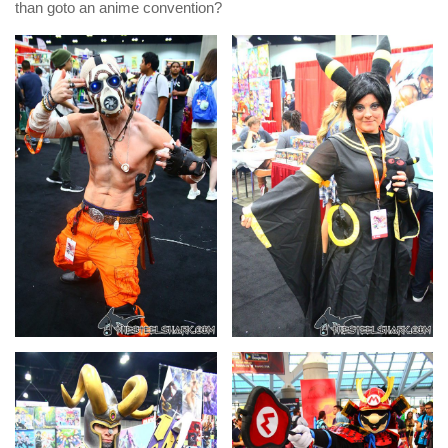
than goto an anime convention?