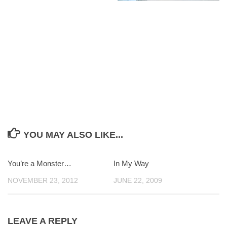
YOU MAY ALSO LIKE...
You’re a Monster…
0
In My Way
0
NOVEMBER 23, 2012
JUNE 22, 2009
LEAVE A REPLY