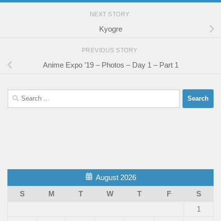
NEXT STORY
Kyogre
PREVIOUS STORY
Anime Expo ’19 – Photos – Day 1 – Part 1
Search
for:
August 2026
S
M
T
W
T
F
S
1