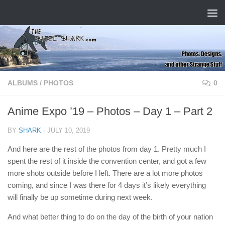
Skip to content
ALBUMS
/
PHOTOS
0
Anime Expo ’19 – Photos – Day 1 – Part 2
BY
SHARK
·
JULY 10, 2019
And here are the rest of the photos from day 1. Pretty much I
spent the rest of it inside the convention center, and got a few
more shots outside before I left. There are a lot more photos
coming, and since I was there for 4 days it’s likely everything
will finally be up sometime during next week.
And what better thing to do on the day of the birth of your nation