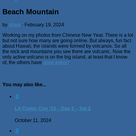
Beach Mountain
by
shark
·
February 19, 2024
Working on my photos from Chinese New Year. There is a lot
but not sure how many are going online. But always, fun fact
about Hawaii, the islands were formed by volcanos. So all
the rock and mountains you see there are volcanic. Now the
only active volcano is on the big island, at least that I know
of, the others have
gone extinct
.
You may also like...
0
LA Comic Con ’24 – Day 2 – Set 2
October 11, 2024
0