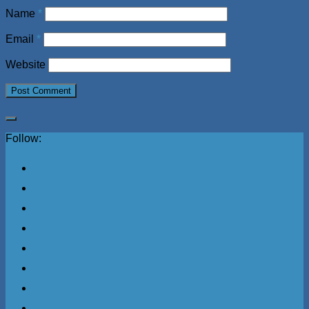
Name
*
Email
*
Website
Follow: