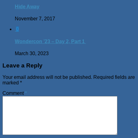
Hide Away
November 7, 2017
0
Wondercon ’23 – Day 2, Part 1
March 30, 2023
Leave a Reply
Your email address will not be published.
Required fields are
marked
*
Comment
*