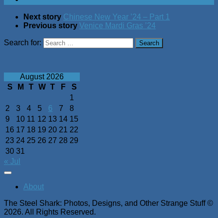
Next story
Chinese New Year ’24 – Part 1
Previous story
Venice Mardi Gras ’24
Search for:
August 2026
S
M
T
W
T
F
S
1
2
3
4
5
6
7
8
9
10
11
12
13
14
15
16
17
18
19
20
21
22
23
24
25
26
27
28
29
30
31
« Jul
About
The Steel Shark: Photos, Designs, and Other Strange Stuff ©
2026. All Rights Reserved.