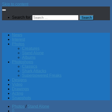
Skip to content
Search for:
News
Interest
Photos
Creatures
Stand Alone
Albums
Photoshops
Classics
Shark Attacks
Superpowered Freaks
Designs
Video
Drawings
Acting
Snapshots
Photos
/
Stand Alone
0