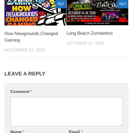
0
0
Long Beach Zombiefest
How Newgrounds Changed
Gaming
OCTOBER 11, 2016
NOVEMBER 22, 2021
LEAVE A REPLY
Comment
*
Name
*
Email
*