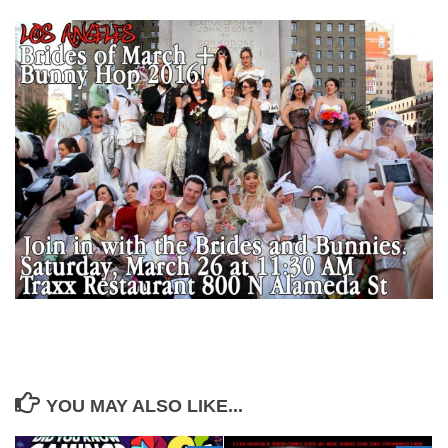
YOU MAY ALSO LIKE...