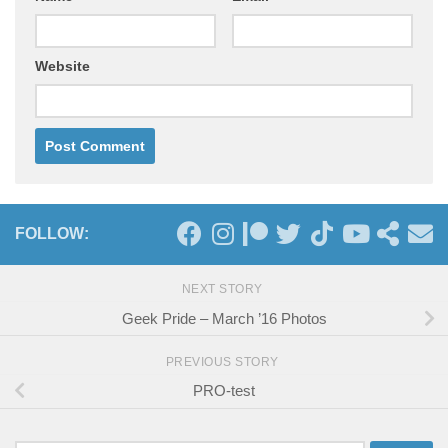
Website
FOLLOW:
NEXT STORY
Geek Pride – March ’16 Photos
PREVIOUS STORY
PRO-test