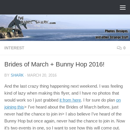
Skip to content
INTEREST
0
Brides of March + Bunny Hop 2016!
BY
SHARK
·
MARCH 20, 2016
And the last crazy thing happening next weekend. I was feeling
kind of lazy when making this flyer, and I have no photos that
would work so I just grabbed
it from here
. I for sure do plan
on
joining this
> I’ve heard about the Brides of March before, just
never had the chance to join in> I also believe I’ve heard of the
Bunny Hop but once again, never had the chance to join in. Now
it’s two events in one, so I want to see how this will come out.