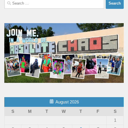
Search
for:
August 2026
S
M
T
W
T
F
S
1