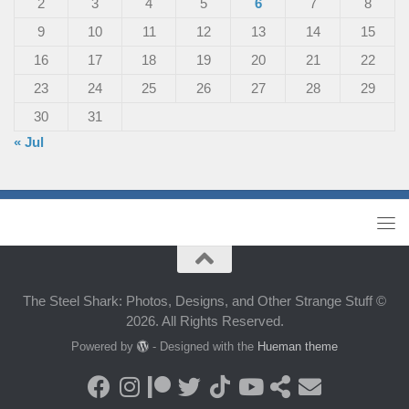
2
3
4
5
6
7
8
9
10
11
12
13
14
15
16
17
18
19
20
21
22
23
24
25
26
27
28
29
30
31
« Jul
The Steel Shark: Photos, Designs, and Other Strange Stuff ©
2026. All Rights Reserved.
Powered by
- Designed with the
Hueman theme