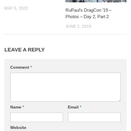
MAY 5, 2022
RuPaul’s DragCon ’19 –
Photos – Day 2, Part 2
JUNE 2, 2019
LEAVE A REPLY
Comment
*
Name
*
Email
*
Website