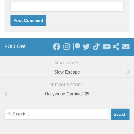
FOLLOW:
NEXT STORY
Slow Escape
PREVIOUS STORY
Hollywood Carnival ’25
Search
for: