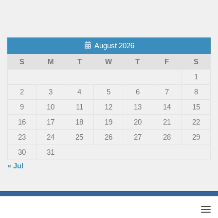
August 2026
S
M
T
W
T
F
S
1
2
3
4
5
6
7
8
9
10
11
12
13
14
15
16
17
18
19
20
21
22
23
24
25
26
27
28
29
30
31
« Jul