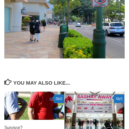
YOU MAY ALSO LIKE...
0
0
Survivor?