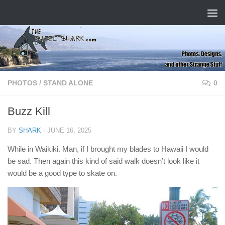
Skip to content
PHOTOS
/
STAND ALONE
0
Buzz Kill
BY
SHARK
·
JUNE 16, 2025
While in Waikiki. Man, if I brought my blades to Hawaii I would
be sad. Then again this kind of said walk doesn’t look like it
would be a good type to skate on.