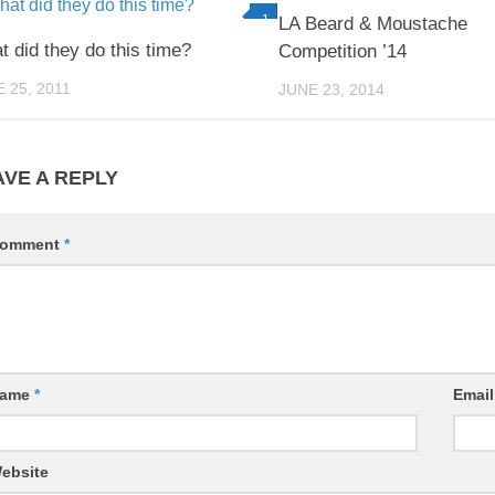
1
LA Beard & Moustache
 did they do this time?
Competition ’14
 25, 2011
JUNE 23, 2014
AVE A REPLY
omment
*
ame
*
Emai
ebsite