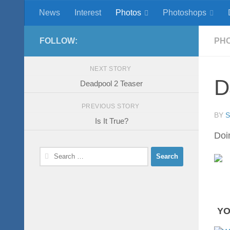
News
Interest
Photos
Photoshops
Skip to content
FOLLOW:
PH
NEXT STORY
D
Deadpool 2 Teaser
PREVIOUS STORY
BY
Is It True?
Doin
Search
for:
YO