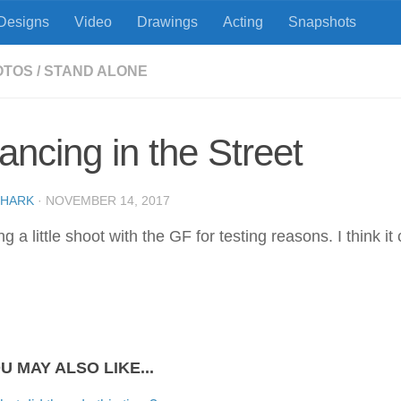
Designs
Video
Drawings
Acting
Snapshots
OTOS
/
STAND ALONE
ancing in the Street
SHARK
·
NOVEMBER 14, 2017
g a little shoot with the GF for testing reasons. I think it
U MAY ALSO LIKE...