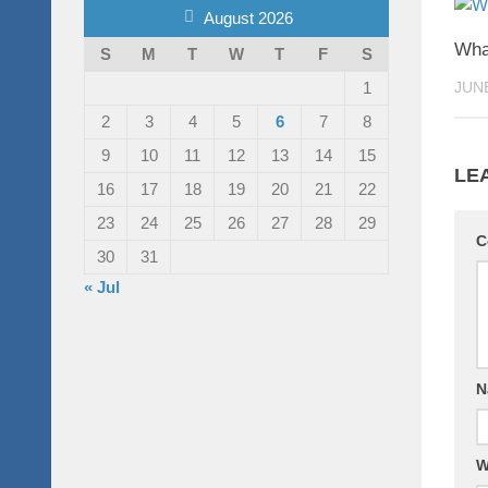
August 2026
What
S
M
T
W
T
F
S
1
JUNE
2
3
4
5
6
7
8
9
10
11
12
13
14
15
LE
16
17
18
19
20
21
22
23
24
25
26
27
28
29
C
30
31
« Jul
N
W