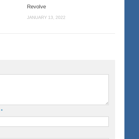
0
0
Revolve
JANUARY 13, 2022
l
*