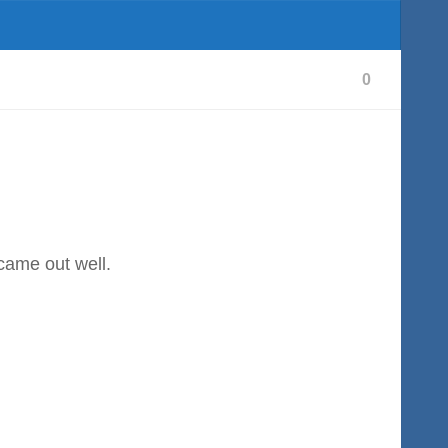
0
 came out well.