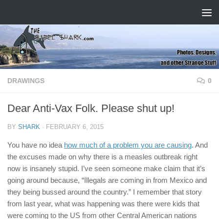
Skip to content
DRAWINGS
0
Dear Anti-Vax Folk. Please shut up!
BY
SHARK
·
FEBRUARY 6, 2015
You have no idea
how much of a problem you are causing
. And
the excuses made on why there is a measles outbreak right
now is insanely stupid. I’ve seen someone make claim that it’s
going around because, “Illegals are coming in from Mexico and
they being bussed around the country.” I remember that story
from last year, what was happening was there were kids that
were coming to the US from other Central American nations