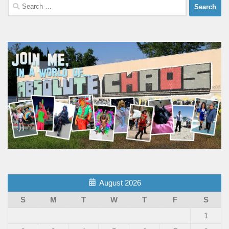
Search
for:
August 2026
S
M
T
W
T
F
S
1