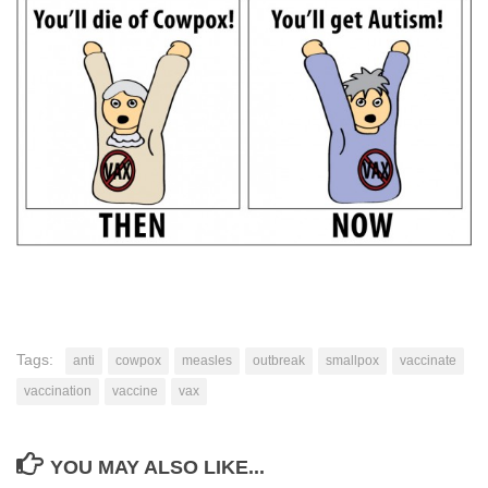
Tags:
anti
cowpox
measles
outbreak
smallpox
vaccinate
vaccination
vaccine
vax
YOU MAY ALSO LIKE...