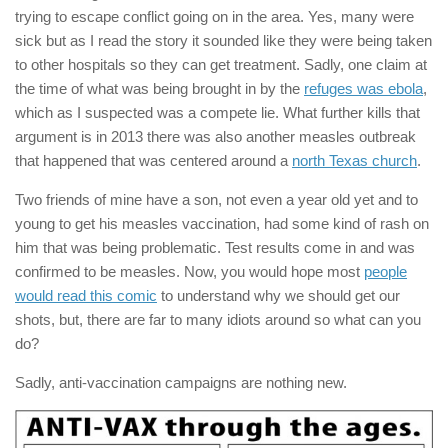
trying to escape conflict going on in the area. Yes, many were
sick but as I read the story it sounded like they were being taken
to other hospitals so they can get treatment. Sadly, one claim at
the time of what was being brought in by the
refuges was ebola
,
which as I suspected was a compete lie. What further kills that
argument is in 2013 there was also another measles outbreak
that happened that was centered around a
north Texas church
.
Two friends of mine have a son, not even a year old yet and to
young to get his measles vaccination, had some kind of rash on
him that was being problematic. Test results come in and was
confirmed to be measles. Now, you would hope most
people
would read this comic
to understand why we should get our
shots, but, there are far to many idiots around so what can you
do?
Sadly, anti-vaccination campaigns are nothing new.