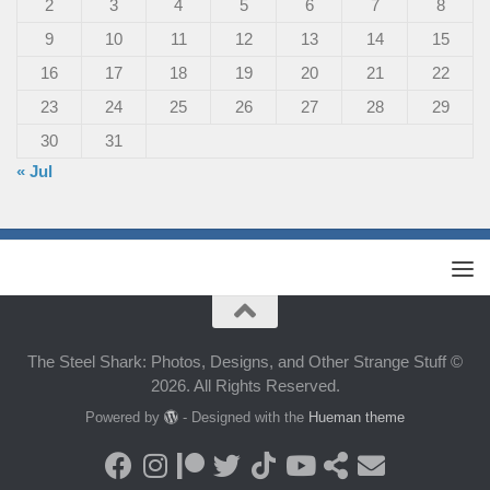
2
3
4
5
6
7
8
9
10
11
12
13
14
15
16
17
18
19
20
21
22
23
24
25
26
27
28
29
30
31
« Jul
The Steel Shark: Photos, Designs, and Other Strange Stuff ©
2026. All Rights Reserved.
Powered by
- Designed with the
Hueman theme