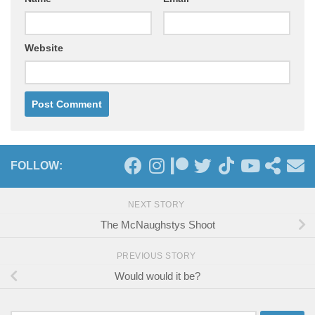
Website
FOLLOW:
NEXT STORY
The McNaughstys Shoot
PREVIOUS STORY
Would would it be?