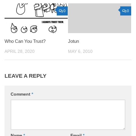
0
0
Who Can You Trust?
Jotun
APRIL 28, 2020
MAY 6, 2010
LEAVE A REPLY
Comment
*
Name
*
Email
*