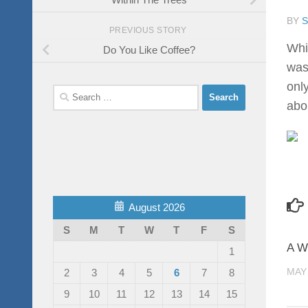
BY
PREVIOUS STORY
Whi
Do You Like Coffee?
was
onl
Search
abo
for:
August 2026
S
M
T
W
T
F
S
A W
1
MAY 
2
3
4
5
6
7
8
9
10
11
12
13
14
15