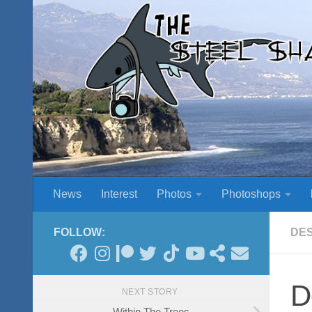
Skip to content
News
Interest
Photos
Photoshops
FOLLOW:
DE
D
NEXT STORY
Within The Trees