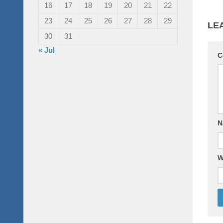
16
17
18
19
20
21
22
23
24
25
26
27
28
29
LE
30
31
« Jul
C
N
W