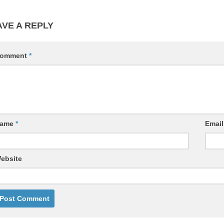
AVE A REPLY
omment
*
ame
*
Emai
ebsite