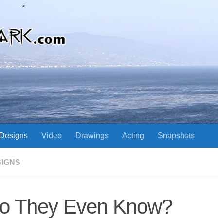
Designs
Video
Drawings
Acting
Snapshots
SIGNS
o They Even Know?