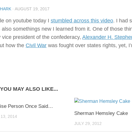
SHARK
·
AUGUST 19, 2017
le on youtube today I
stumbled across this video
. I had
 also somethings new I learned from it. One of those thin
y vice president of the confederacy,
Alexander H. Stephe
ut how the
Civil War
was fought over states rights, yet, I’m
YOU MAY ALSO LIKE...
0
ise Person Once Said…
Sherman Hemsley Cake
13, 2014
JULY 29, 2012