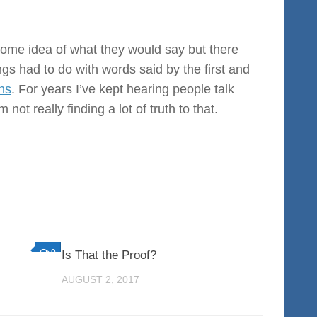
 some idea of what they would say but there
gs had to do with words said by the first and
ns
. For years I’ve kept hearing people talk
 not really finding a lot of truth to that.
0
0
Is That the Proof?
AUGUST 2, 2017