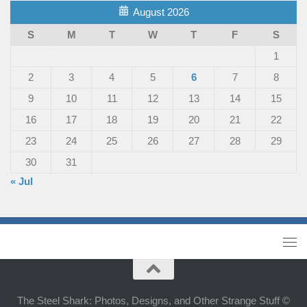
August 2026
S
M
T
W
T
F
S
1
2
3
4
5
6
7
8
9
10
11
12
13
14
15
16
17
18
19
20
21
22
23
24
25
26
27
28
29
30
31
« Jul
The Steel Shark: Photos, Designs, and Other Strange Stuff ©