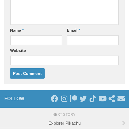
Name
*
Email
*
Website
FOLLOW:
NEXT STORY
Explorer Pikachu