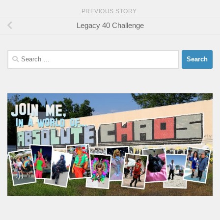
PREVIOUS STORY
Legacy 40 Challenge
Search
for: