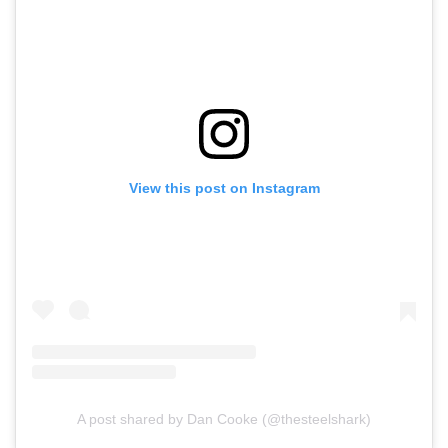
View this post on Instagram
A post shared by Dan Cooke (@thesteelshark)