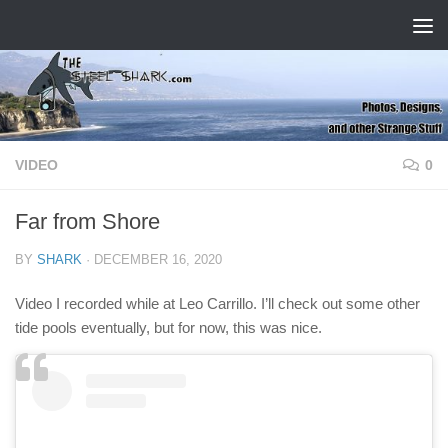
Skip to content
VIDEO
0
Far from Shore
BY
SHARK
·
DECEMBER 16, 2020
Video I recorded while at Leo Carrillo. I’ll check out some other
tide pools eventually, but for now, this was nice.