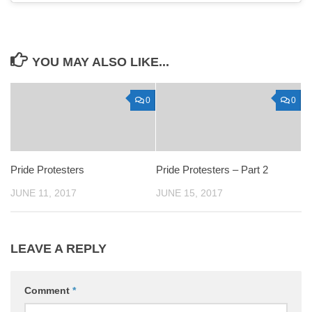
YOU MAY ALSO LIKE...
0
0
Pride Protesters
Pride Protesters – Part 2
JUNE 11, 2017
JUNE 15, 2017
LEAVE A REPLY
Comment
*