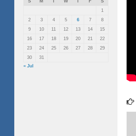
S
M
T
W
T
F
S
1
2
3
4
5
6
7
8
9
10
11
12
13
14
15
16
17
18
19
20
21
22
23
24
25
26
27
28
29
30
31
« Jul