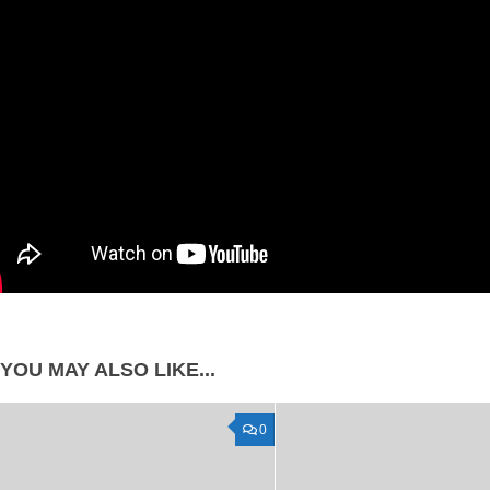
YOU MAY ALSO LIKE...
0