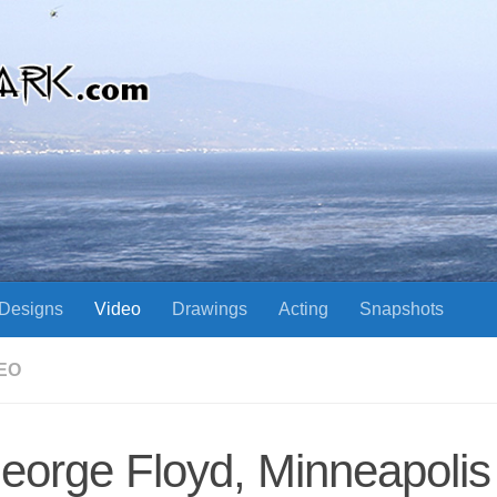
Designs
Video
Drawings
Acting
Snapshots
EO
eorge Floyd, Minneapolis