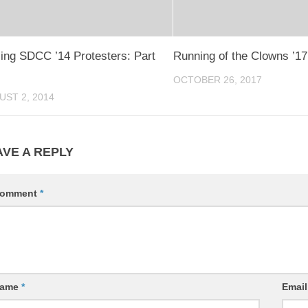
ling SDCC ’14 Protesters: Part
Running of the Clowns ’17
OCTOBER 26, 2017
UST 2, 2014
AVE A REPLY
omment
*
ame
*
Emai