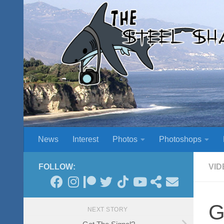
Skip to content
News
Interest
Photos
Photoshops
FOLLOW:
VID
G
NEXT STORY
Got The Signal?