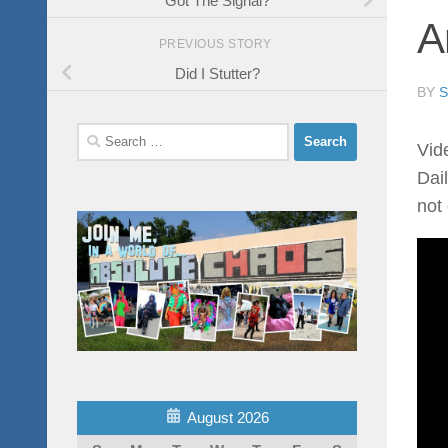
A
PREVIOUS STORY
Did I Stutter?
BY
Search
Vid
for:
Dail
not
August 2026