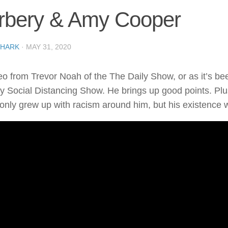
rbery & Amy Cooper
SHARK
·
MAY 31, 2020
eo from Trevor Noah of the The Daily Show, or as it’s bee
y Social Distancing Show. He brings up good points. Plus,
 only grew up with racism around him, but his existence