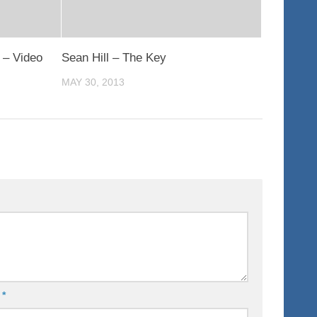
 – Video
Sean Hill – The Key
MAY 30, 2013
l
*