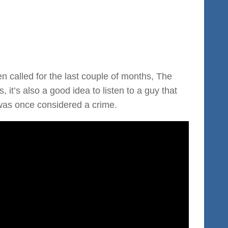
n called for the last couple of months, The
 it’s also a good idea to listen to a guy that
 was once considered a crime.