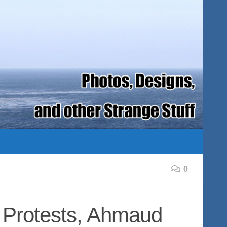
0
 Protests, Ahmaud