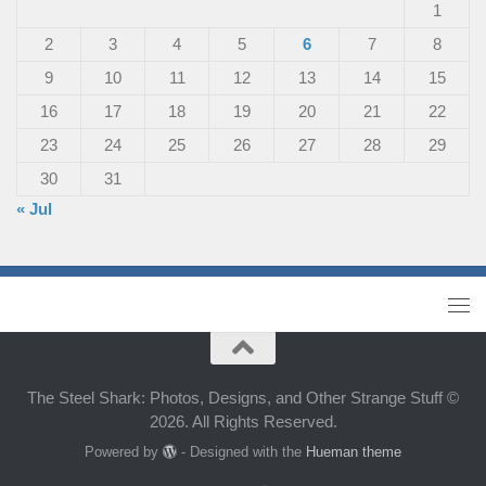
1
2
3
4
5
6
7
8
9
10
11
12
13
14
15
16
17
18
19
20
21
22
23
24
25
26
27
28
29
30
31
« Jul
The Steel Shark: Photos, Designs, and Other Strange Stuff ©
2026. All Rights Reserved.
Powered by
- Designed with the
Hueman theme