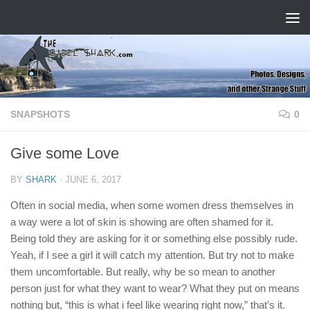
Skip to content
SNAPSHOTS
0
Give some Love
BY
SHARK
·
JUNE 6, 2017
Often in social media, when some women dress themselves in
a way were a lot of skin is showing are often shamed for it.
Being told they are asking for it or something else possibly rude.
Yeah, if I see a girl it will catch my attention. But try not to make
them uncomfortable. But really, why be so mean to another
person just for what they want to wear? What they put on means
nothing but, “this is what i feel like wearing right now,” that’s it.