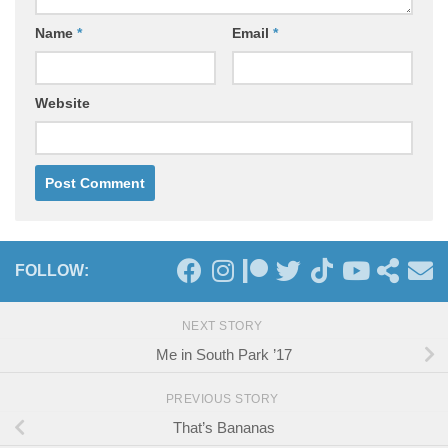
Name
*
Email
*
Website
FOLLOW:
NEXT STORY
Me in South Park ’17
PREVIOUS STORY
That’s Bananas