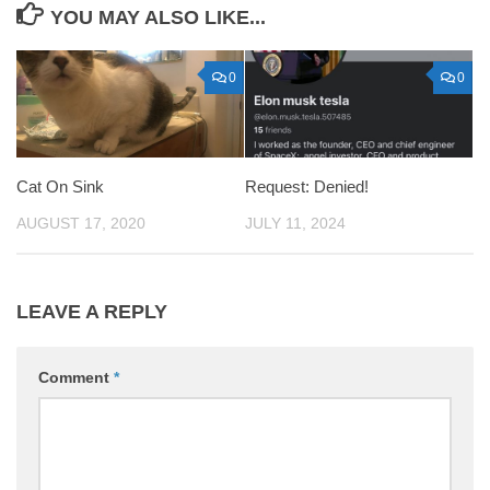
YOU MAY ALSO LIKE...
0
0
Cat On Sink
Request: Denied!
AUGUST 17, 2020
JULY 11, 2024
LEAVE A REPLY
Comment
*