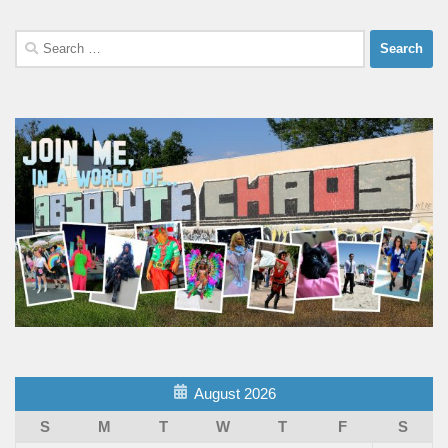
Search
for:
August 2026
S
M
T
W
T
F
S