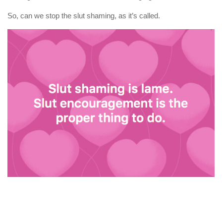
So, can we stop the slut shaming, as it’s called.