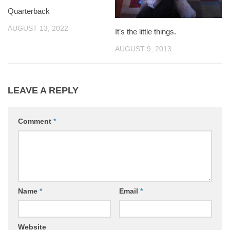
Quarterback
AUGUST 13, 2022
It’s the little things.
AUGUST 9, 2013
LEAVE A REPLY
Comment
*
Name
*
Email
*
Website