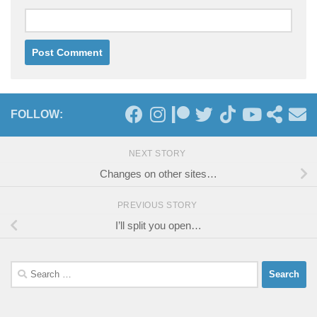
FOLLOW:
NEXT STORY
Changes on other sites…
PREVIOUS STORY
I’ll split you open…
Search
for: