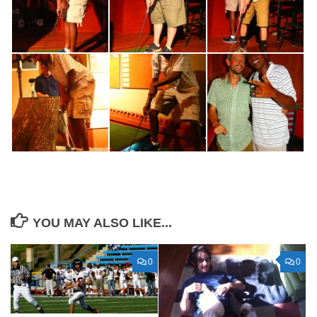
YOU MAY ALSO LIKE...
0
0