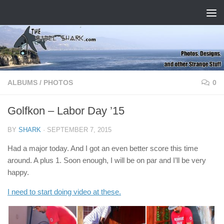
Skip to content
ALBUMS
/
PHOTOS
0
Golfkon – Labor Day ’15
BY
SHARK
·
SEPTEMBER 7, 2015
Had a major today. And I got an even better score this time
around. A plus 1. Soon enough, I will be on par and I’ll be very
happy.
I need to start doing video at these.