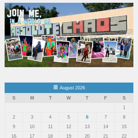
August 2026
S
M
T
W
T
F
S
1
2
3
4
5
6
7
8
9
10
11
12
13
14
15
16
17
18
19
20
21
22