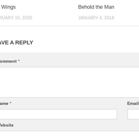
0
 Wings
Behold the Man
RUARY 15, 2020
JANUARY 4, 2018
AVE A REPLY
omment
*
ame
*
Emai
ebsite