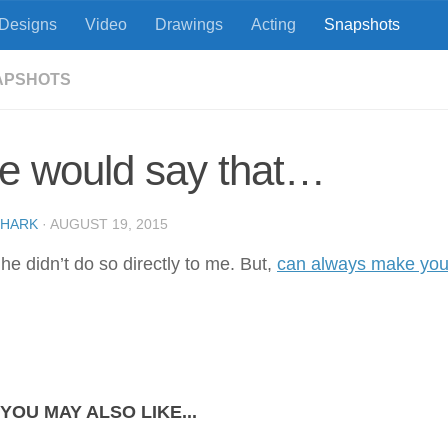
Designs
Video
Drawings
Acting
Snapshots
APSHOTS
e would say that…
SHARK
·
AUGUST 19, 2015
he didn’t do so directly to me. But,
can always make you
YOU MAY ALSO LIKE...