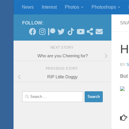
News
Interest
Photos
Photoshops
Skip to content
FOLLOW:
SN
H
NEXT STORY
Who are you Cheering for?
BY
PREVIOUS STORY
But 
RIP Little Doggy
Search
for: