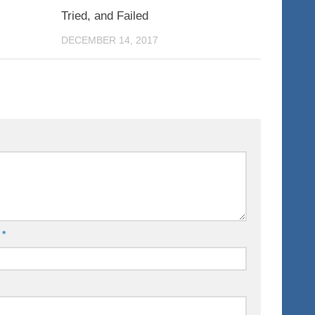
0
0
Tried, and Failed
DECEMBER 14, 2017
l
*