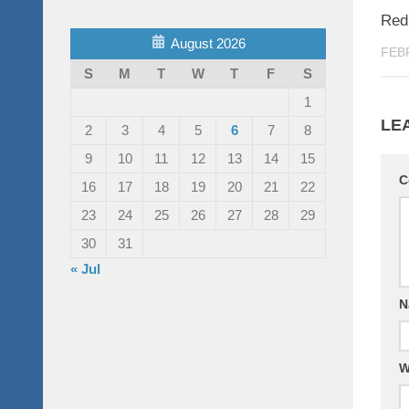
Red
August 2026
FEB
S
M
T
W
T
F
S
1
LE
2
3
4
5
6
7
8
9
10
11
12
13
14
15
C
16
17
18
19
20
21
22
23
24
25
26
27
28
29
30
31
« Jul
N
W