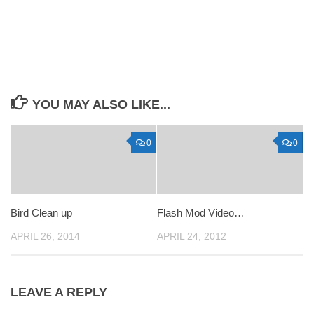
YOU MAY ALSO LIKE...
0
0
Bird Clean up
Flash Mod Video…
APRIL 26, 2014
APRIL 24, 2012
LEAVE A REPLY