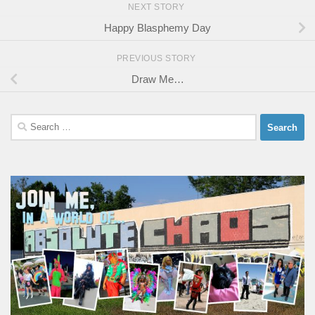
NEXT STORY
Happy Blasphemy Day
PREVIOUS STORY
Draw Me…
Search
for: