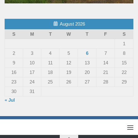
August 2026
S
M
T
W
T
F
S
1
2
3
4
5
6
7
8
9
10
11
12
13
14
15
16
17
18
19
20
21
22
23
24
25
26
27
28
29
30
31
« Jul