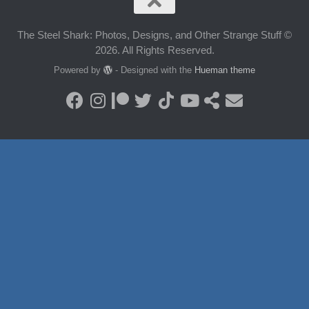
The Steel Shark: Photos, Designs, and Other Strange Stuff ©
2026. All Rights Reserved.
Powered by
- Designed with the
Hueman theme