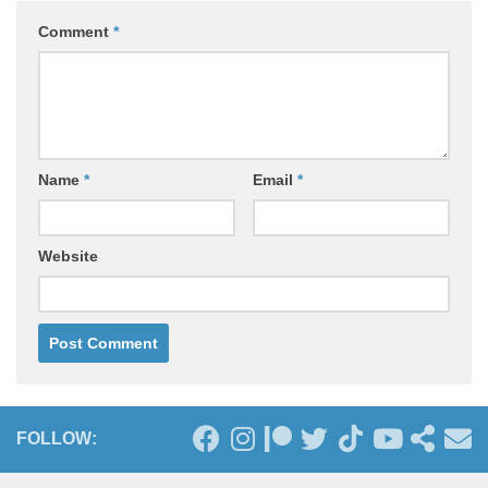
Comment
*
Name
*
Email
*
Website
FOLLOW: