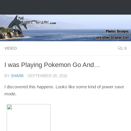
Skip to content
VIDEO
0
I was Playing Pokemon Go And…
BY
SHARK
·
SEPTEMBER 29, 2016
I discovered this happens. Looks like some kind of power save
mode.