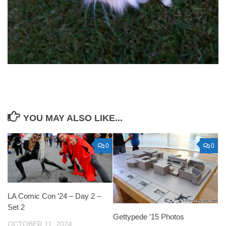
YOU MAY ALSO LIKE...
0
0
LA Comic Con ’24 – Day 2 –
Set 2
Gettypede ’15 Photos
OCTOBER 11, 2024