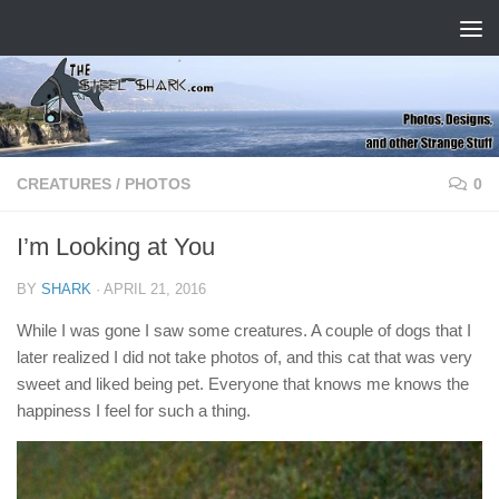
Skip to content
CREATURES
/
PHOTOS
0
I’m Looking at You
BY
SHARK
·
APRIL 21, 2016
While I was gone I saw some creatures. A couple of dogs that I
later realized I did not take photos of, and this cat that was very
sweet and liked being pet. Everyone that knows me knows the
happiness I feel for such a thing.