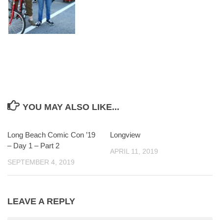
YOU MAY ALSO LIKE...
Long Beach Comic Con ’19
0
Longview
0
– Day 1 – Part 2
APRIL 11, 2019
SEPTEMBER 4, 2019
LEAVE A REPLY