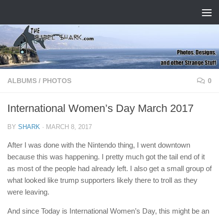
Skip to content
ALBUMS
/
PHOTOS
0
International Women’s Day March 2017
BY
SHARK
·
MARCH 8, 2017
After I was done with the Nintendo thing, I went downtown
because this was happening. I pretty much got the tail end of it
as most of the people had already left. I also get a small group of
what looked like trump supporters likely there to troll as they
were leaving.
And since Today is International Women’s Day, this might be an