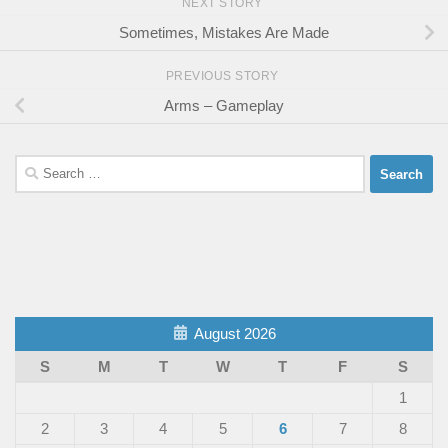
NEXT STORY
Sometimes, Mistakes Are Made
PREVIOUS STORY
Arms – Gameplay
Search
for:
August 2026
S
M
T
W
T
F
S
1
2
3
4
5
6
7
8