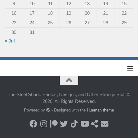
9
10
11
12
13
14
15
16
17
18
19
20
21
22
23
24
25
26
27
28
29
30
31
« Jul
The Steel Shark: Photos, Designs, and Other Strange Stuff ©
2026. All Rights Reserved.
Powered by
- Designed with the
Hueman theme