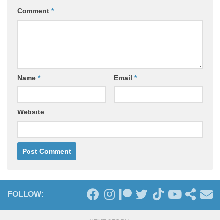
Comment
*
Name
*
Email
*
Website
FOLLOW: