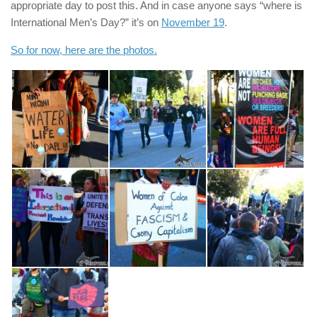
appropriate day to post this. And in case anyone says “where is
International Men’s Day?” it’s on
November 19
.
So for now, here are the photos.