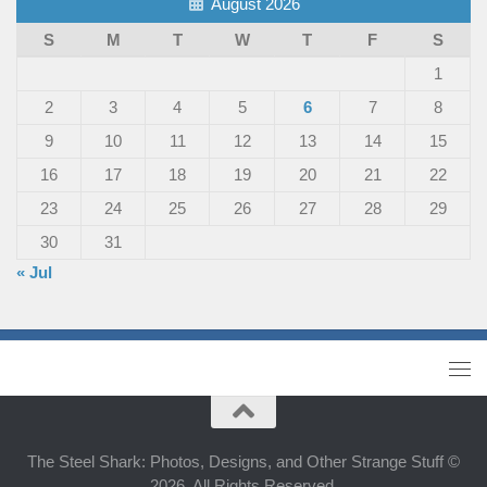
August 2026
S
M
T
W
T
F
S
1
2
3
4
5
6
7
8
9
10
11
12
13
14
15
16
17
18
19
20
21
22
23
24
25
26
27
28
29
30
31
« Jul
The Steel Shark: Photos, Designs, and Other Strange Stuff ©
2026. All Rights Reserved.