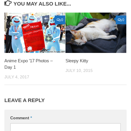
YOU MAY ALSO LIKE...
0
0
Anime Expo ’17 Photos –
Sleepy Kitty
Day 1
JULY 10, 2015
JULY 4, 2017
LEAVE A REPLY
Comment
*