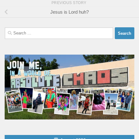
PREVIOUS STORY
Jesus is Lord huh?
Search
for: