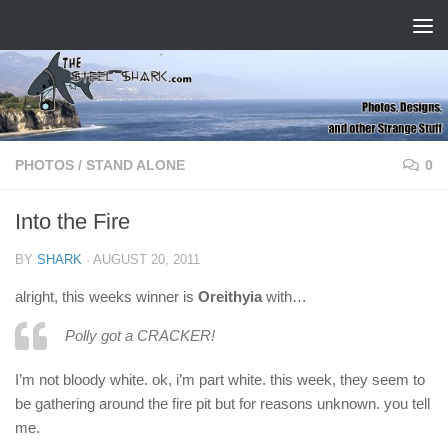
Skip to content
PHOTOS
/
STAND ALONE
0
Into the Fire
BY
SHARK
·
AUGUST 20, 2011
alright, this weeks winner is
Oreithyia
with…
Polly got a CRACKER!
I’m not bloody white. ok, i’m part white. this week, they seem to
be gathering around the fire pit but for reasons unknown. you tell
me.