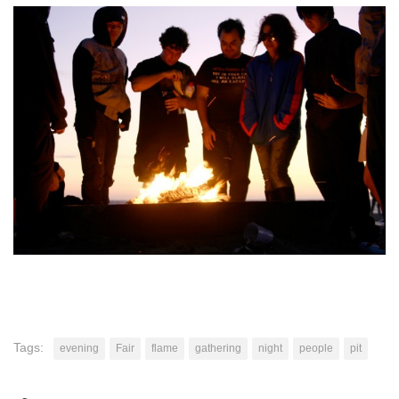
Tags:
evening
Fair
flame
gathering
night
people
pit