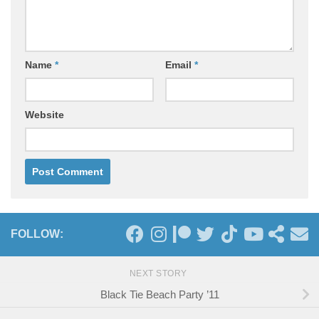
Name
*
Email
*
Website
FOLLOW:
NEXT STORY
Black Tie Beach Party ’11