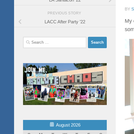
BY
PREVIOUS STORY
My 
LACC After Party ’22
som
Search
for:
August 2026