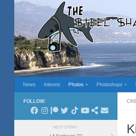
Skip to content
News
Interest
Photos
Photoshops
FOLLOW:
CR
K
NEXT STORY
LA Santacon ’22