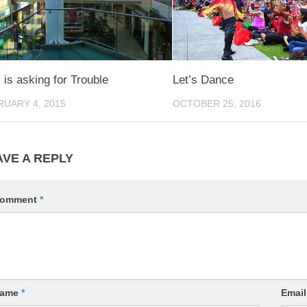
 is asking for Trouble
Let’s Dance
RUARY 4, 2015
OCTOBER 25, 2016
AVE A REPLY
omment
*
ame
*
Emai