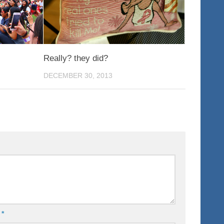
Really? they did?
DECEMBER 30, 2013
l
*