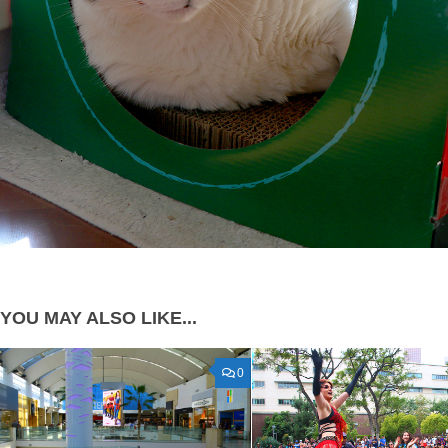
YOU MAY ALSO LIKE...
0