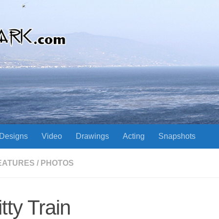
Designs
Video
Drawings
Acting
Snapshots
EATURES
/
PHOTOS
itty Train