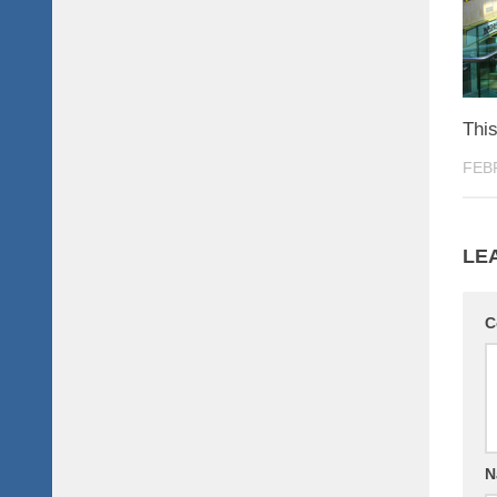
This
FEB
LE
C
N