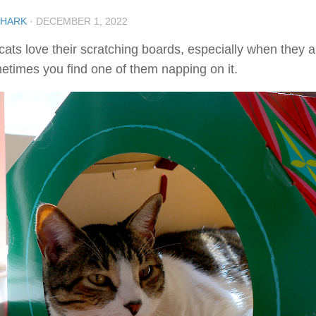
SHARK
·
DECEMBER 1, 2022
cats love their scratching boards, especially when they 
etimes you find one of them napping on it.