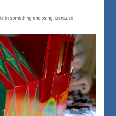
are in something enclosing. Because