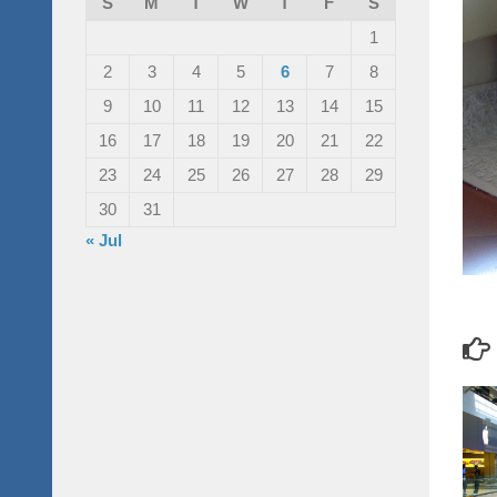
S
M
T
W
T
F
S
1
2
3
4
5
6
7
8
9
10
11
12
13
14
15
16
17
18
19
20
21
22
23
24
25
26
27
28
29
30
31
« Jul