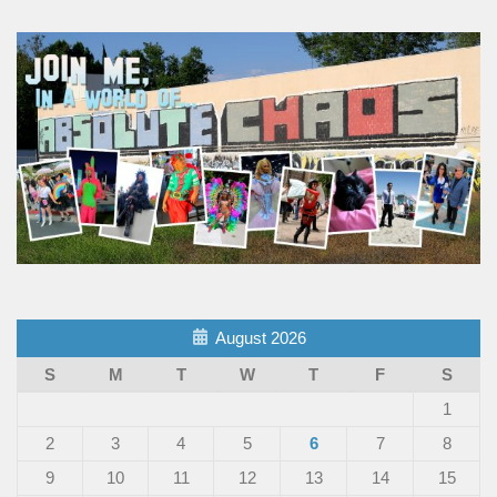
August 2026
S
M
T
W
T
F
S
1
2
3
4
5
6
7
8
9
10
11
12
13
14
15