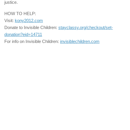
justice.
HOW TO HELP:
Visit:
kony2012.com
Donate to Invisible Children:
stayclassy.org/checkout/set-
donation?eid=14711
For info on Invisible Children:
invisiblechildren.com