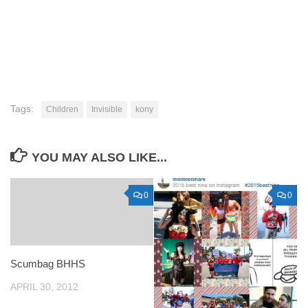
Tags:
Children
Invisible
kony
YOU MAY ALSO LIKE...
0
0
Scumbag BHHS
APRIL 30, 2012