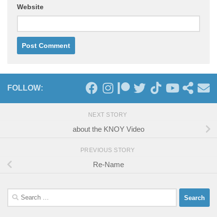
Website
FOLLOW:
NEXT STORY
about the KNOY Video
PREVIOUS STORY
Re-Name
Search
for: