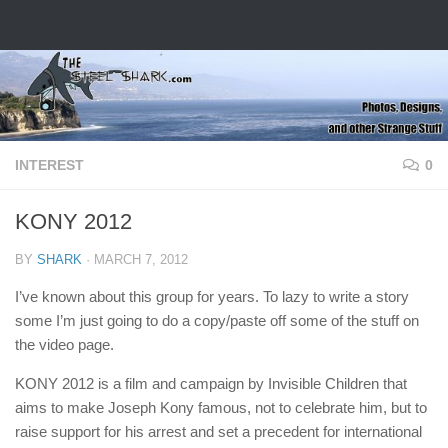
Skip to content
INTEREST
0
KONY 2012
BY
SHARK
·
MARCH 7, 2012
I’ve known about this group for years. To lazy to write a story
some I’m just going to do a copy/paste off some of the stuff on
the video page.
KONY 2012 is a film and campaign by Invisible Children that
aims to make Joseph Kony famous, not to celebrate him, but to
raise support for his arrest and set a precedent for international