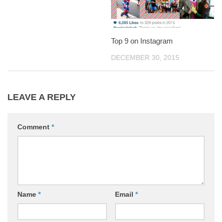
Top 9 on Instagram
DECEMBER 30, 2015
LEAVE A REPLY
Comment
*
Name
*
Email
*