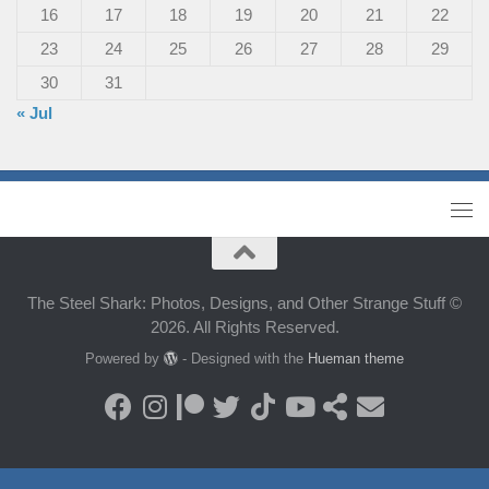
16
17
18
19
20
21
22
23
24
25
26
27
28
29
30
31
« Jul
The Steel Shark: Photos, Designs, and Other Strange Stuff ©
2026. All Rights Reserved.
Powered by
- Designed with the
Hueman theme