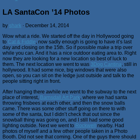
LA SantaCon ’14 Photos
by
shark
·
December 14, 2014
Wow what a ride. We started off the day in Hollywood going
to
Cat & Fiddle
, now sadly enough is going to have it’s last
day and closing on the 15th. So if possible make a trip over
while you can. And it has a nice outdoor eating area to. Right
now they are looking for a new location so best of luck to
them. The next location we went to was
3Dog Cantina
, still in
hollywood. It had some nice, big windows that were also
open, so you can sit on the ledge just outside and talk to the
people sitting right in front.
After hanging there awhile we went to the subway to the next
place of interest,
Barnsdall Art Park
, where we had santa
throwing frisbees at each other, and then the snow balls
came. There was some other stuff going on there to with
some of the santa, but I didn’t check that out since the
snowball thing was going on, and I still had some good
lighting outside. Next we went to
Rockwell
nearby. Had
photos of myself and a few other people taken in a Photo
Booth. Did not see that coming. One of the guys there should