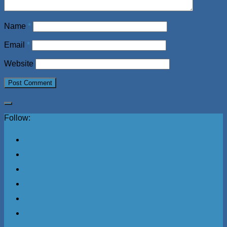
Name
*
Email
*
Website
Follow: