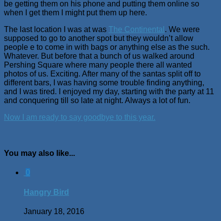
be getting them on his phone and putting them online so
when I get them I might put them up here.
The last location I was at was
The Continental
. We were
supposed to go to another spot but they wouldn’t allow
people e to come in with bags or anything else as the such.
Whatever. But before that a bunch of us walked around
Pershing Square where many people there all wanted
photos of us. Exciting. After many of the santas split off to
different bars, I was having some trouble finding anything,
and I was tired. I enjoyed my day, starting with the party at 11
and conquering till so late at night. Always a lot of fun.
Now I am ready to say goodbye to this year.
You may also like...
0
Hangry Bird
January 18, 2016