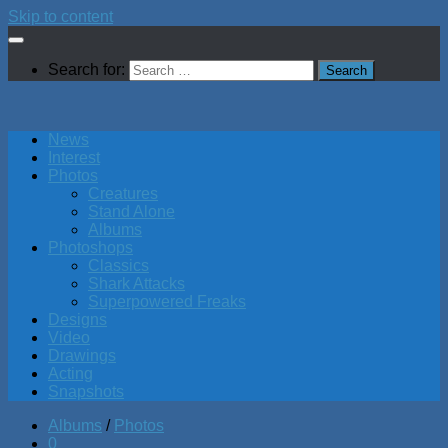
Skip to content
Search for:
News
Interest
Photos
Creatures
Stand Alone
Albums
Photoshops
Classics
Shark Attacks
Superpowered Freaks
Designs
Video
Drawings
Acting
Snapshots
Albums
/
Photos
0