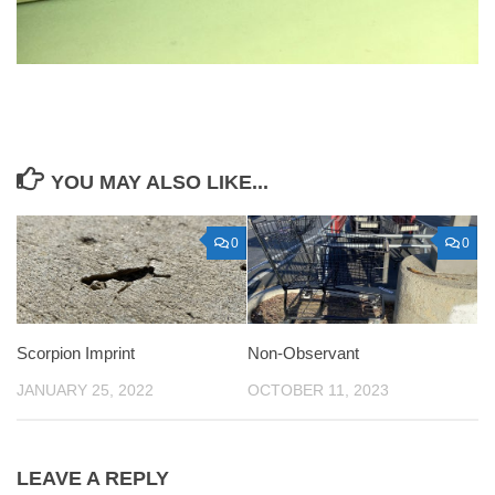
YOU MAY ALSO LIKE...
0
0
Scorpion Imprint
Non-Observant
JANUARY 25, 2022
OCTOBER 11, 2023
LEAVE A REPLY