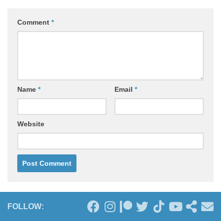
Comment
*
Name
*
Email
*
Website
FOLLOW: