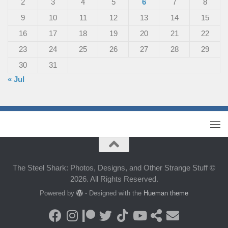
2
3
4
5
6
7
8
9
10
11
12
13
14
15
16
17
18
19
20
21
22
23
24
25
26
27
28
29
30
31
« Jul
The Steel Shark: Photos, Designs, and Other Strange Stuff ©
2026. All Rights Reserved.
Powered by
- Designed with the
Hueman theme