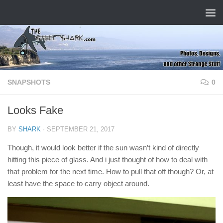
Skip to content
SNAPSHOTS
0
Looks Fake
BY
SHARK
·
SEPTEMBER 21, 2017
Though, it would look better if the sun wasn’t kind of directly
hitting this piece of glass. And i just thought of how to deal with
that problem for the next time. How to pull that off though? Or, at
least have the space to carry object around.