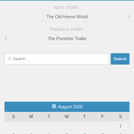
NEXT STORY
The Old Home World
PREVIOUS STORY
The Punisher Trailer
Search
for:
August 2026
S
M
T
W
T
F
S
1