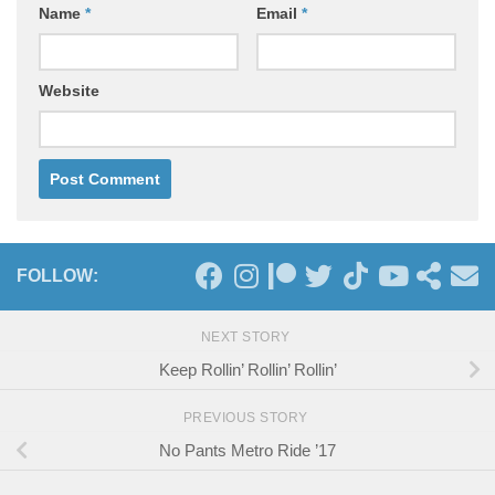
Name
*
Email
*
Website
FOLLOW:
NEXT STORY
Keep Rollin’ Rollin’ Rollin’
PREVIOUS STORY
No Pants Metro Ride ’17