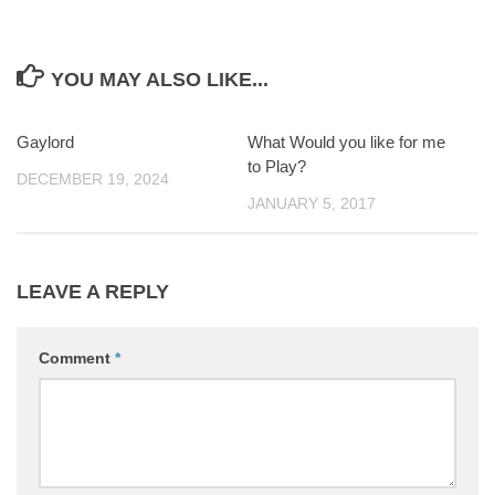
YOU MAY ALSO LIKE...
Gaylord
0
What Would you like for me
0
to Play?
DECEMBER 19, 2024
JANUARY 5, 2017
LEAVE A REPLY
Comment
*