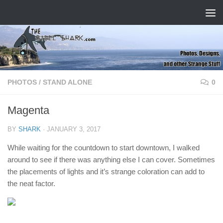
Skip to content
PHOTOS
/
STAND ALONE
0
Magenta
BY
SHARK
·
JANUARY 3, 2017
While waiting for the countdown to start downtown, I walked
around to see if there was anything else I can cover. Sometimes
the placements of lights and it’s strange coloration can add to
the neat factor.