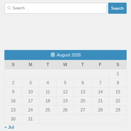
Search
for:
August 2026
S
M
T
W
T
F
S
1
2
3
4
5
6
7
8
9
10
11
12
13
14
15
16
17
18
19
20
21
22
23
24
25
26
27
28
29
30
31
« Jul