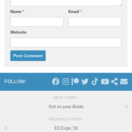
Name
*
Email
*
Website
FOLLOW:
NEXT STORY
Get on your Boots
PREVIOUS STORY
E3 Expo ’16