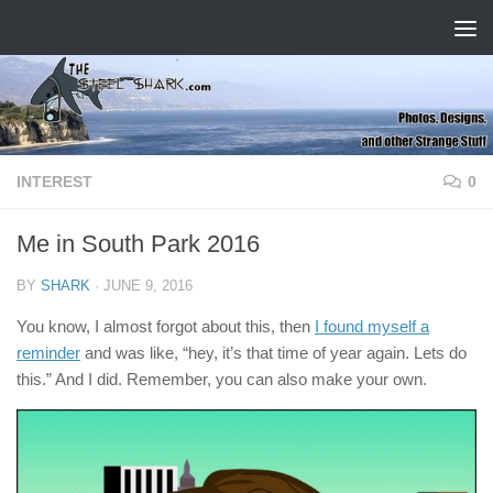
Skip to content
INTEREST
0
Me in South Park 2016
BY
SHARK
·
JUNE 9, 2016
You know, I almost forgot about this, then
I found myself a
reminder
and was like, “hey, it’s that time of year again. Lets do
this.” And I did. Remember, you can also make your own.