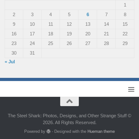
1
2
3
4
5
6
7
8
9
10
11
12
13
14
15
16
17
18
19
20
21
22
23
24
25
26
27
28
29
30
31
« Jul
The Steel Shark: Photos, Designs, and Other Strange Stuff ©
2026. All Rights Reserved.
Powered by
- Designed with the
Hueman theme