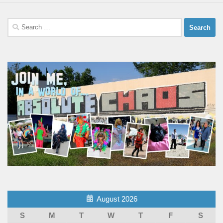
Search
for:
August 2026
S
M
T
W
T
F
S