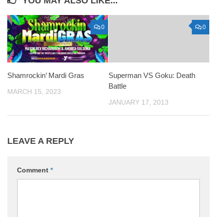
YOU MAY ALSO LIKE...
0
0
Shamrockin’ Mardi Gras
Superman VS Goku: Death
Battle
MARCH 15, 2023
JANUARY 17, 2013
LEAVE A REPLY
Comment
*