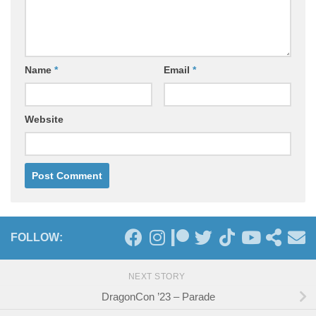
Name
*
Email
*
Website
FOLLOW:
NEXT STORY
DragonCon ’23 – Parade