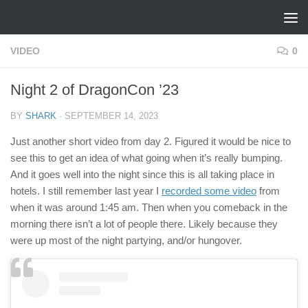
Skip to content
VIDEO
0
Night 2 of DragonCon ’23
BY
SHARK
·
SEPTEMBER 14, 2023
Just another short video from day 2. Figured it would be nice to
see this to get an idea of what going when it’s really bumping.
And it goes well into the night since this is all taking place in
hotels. I still remember last year I
recorded some video
from
when it was around 1:45 am. Then when you comeback in the
morning there isn’t a lot of people there. Likely because they
were up most of the night partying, and/or hungover.