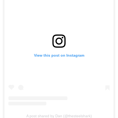
View this post on Instagram
A post shared by Dan (@thesteelshark)