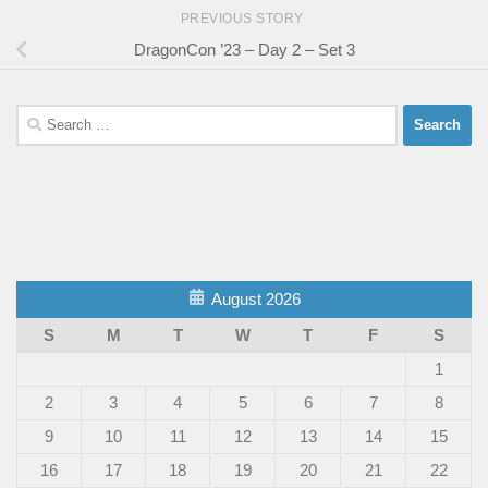
PREVIOUS STORY
DragonCon ’23 – Day 2 – Set 3
Search
for:
August 2026
S
M
T
W
T
F
S
1
2
3
4
5
6
7
8
9
10
11
12
13
14
15
16
17
18
19
20
21
22