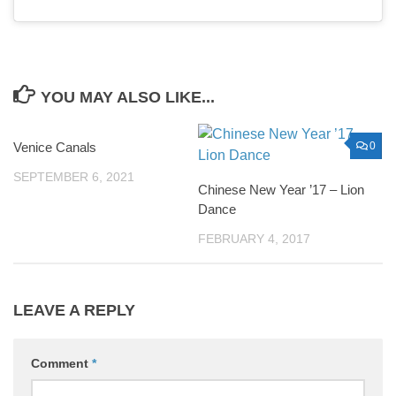
YOU MAY ALSO LIKE...
Venice Canals
0
0
SEPTEMBER 6, 2021
Chinese New Year ’17 – Lion
Dance
FEBRUARY 4, 2017
LEAVE A REPLY
Comment
*