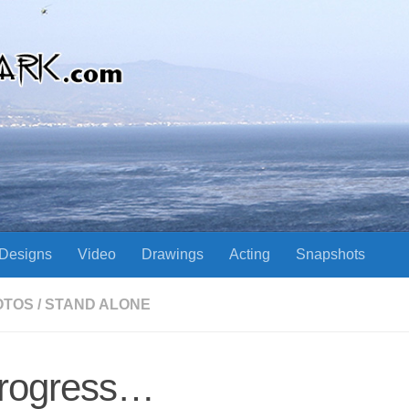
Designs
Video
Drawings
Acting
Snapshots
OTOS
/
STAND ALONE
rogress…