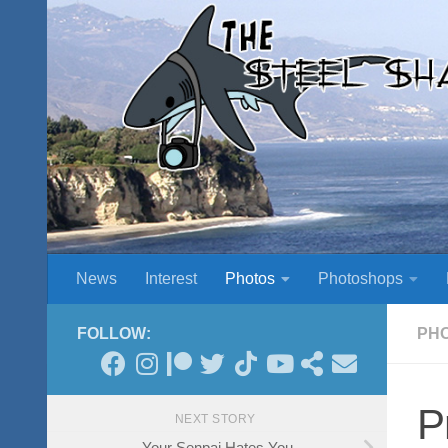
Skip to content
News
Interest
Photos
Photoshops
FOLLOW:
PH
P
NEXT STORY
Your Senpai Hates You