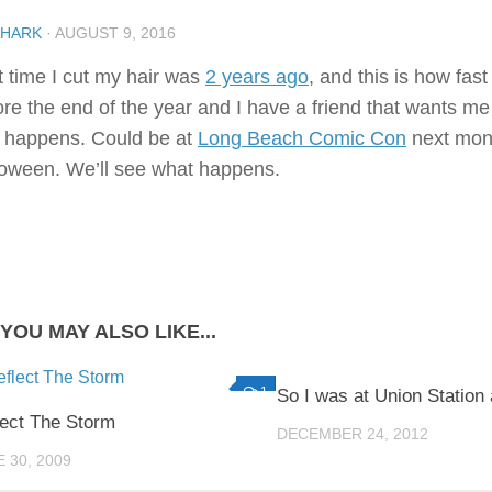
SHARK
·
AUGUST 9, 2016
t time I cut my hair was
2 years ago
, and this is how fast
ore the end of the year and I have a friend that wants me
t happens. Could be at
Long Beach Comic Con
next month
loween. We’ll see what happens.
YOU MAY ALSO LIKE...
1
So I was at Union Statio
lect The Storm
DECEMBER 24, 2012
 30, 2009