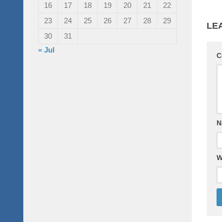
16
17
18
19
20
21
22
23
24
25
26
27
28
29
LE
30
31
« Jul
C
N
W