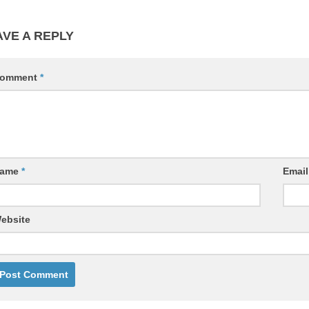
AVE A REPLY
omment
*
ame
*
Emai
ebsite