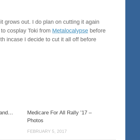
 it grows out. I do plan on cutting it again
 to cosplay Toki from
Metalocalypse
before
 incase I decide to cut it all off before
0
0
n and…
Medicare For All Rally ’17 –
Photos
FEBRUARY 5, 2017