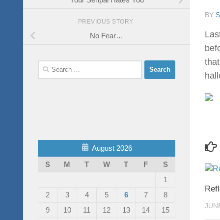
BY
PREVIOUS STORY
Las
No Fear…
bef
tha
Search
hal
for:
August 2026
S
M
T
W
T
F
S
1
Ref
2
3
4
5
6
7
8
JUNE
9
10
11
12
13
14
15