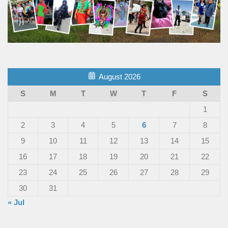
August 2026
S
M
T
W
T
F
S
1
2
3
4
5
6
7
8
9
10
11
12
13
14
15
16
17
18
19
20
21
22
23
24
25
26
27
28
29
30
31
« Jul