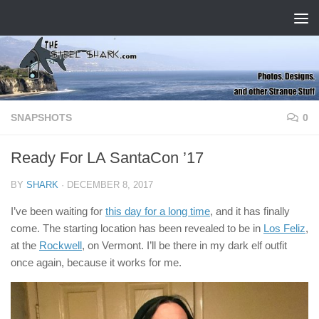
Skip to content
SNAPSHOTS
0
Ready For LA SantaCon ’17
BY
SHARK
·
DECEMBER 8, 2017
I’ve been waiting for
this day for a long time
, and it has finally
come. The starting location has been revealed to be in
Los Feliz
,
at the
Rockwell
, on Vermont. I’ll be there in my dark elf outfit
once again, because it works for me.