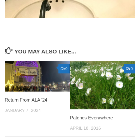
YOU MAY ALSO LIKE...
0
0
Return From ALA ’24
JANUARY 7, 2024
Patches Everywhere
APRIL 18, 2016