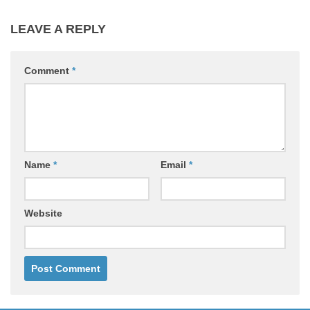
LEAVE A REPLY
Comment
*
Name
*
Email
*
Website