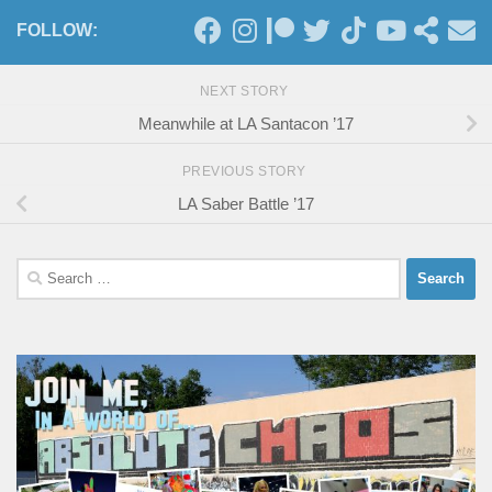
FOLLOW:
NEXT STORY
Meanwhile at LA Santacon ’17
PREVIOUS STORY
LA Saber Battle ’17
Search
for: