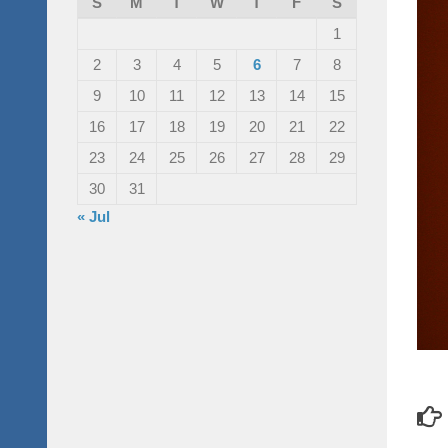
S
M
T
W
T
F
S
1
2
3
4
5
6
7
8
9
10
11
12
13
14
15
16
17
18
19
20
21
22
23
24
25
26
27
28
29
30
31
« Jul