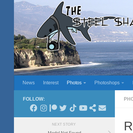
Skip to content
News
Interest
Photos
Photoshops
FOLLOW:
PH
R
NEXT STORY
Model Not Found