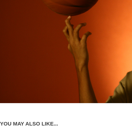
YOU MAY ALSO LIKE...