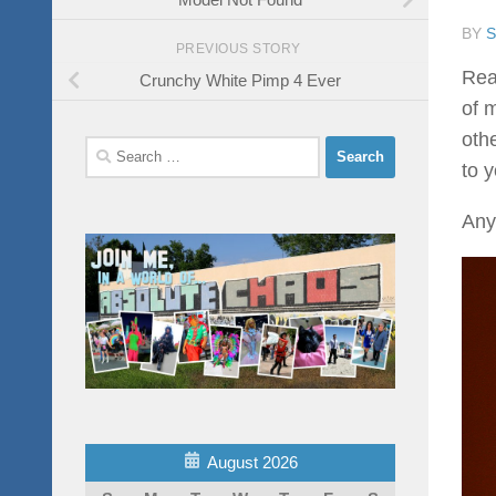
BY
PREVIOUS STORY
Real
Crunchy White Pimp 4 Ever
of m
othe
Search
to 
for:
Anyw
August 2026