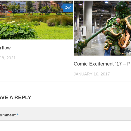
0
rflow
 8, 2021
Comic Excitement ’17 – P
JANUARY 16, 2017
AVE A REPLY
omment
*