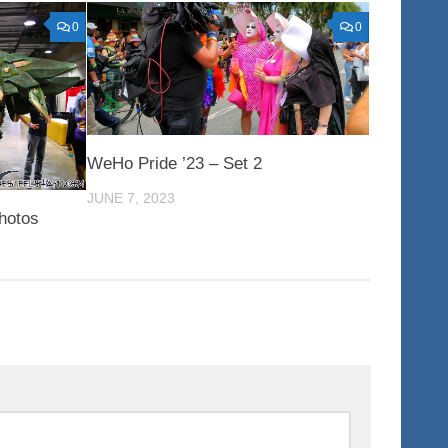
0
0
WeHo Pride ’23 – Set 2
JUNE 7, 2023
hotos