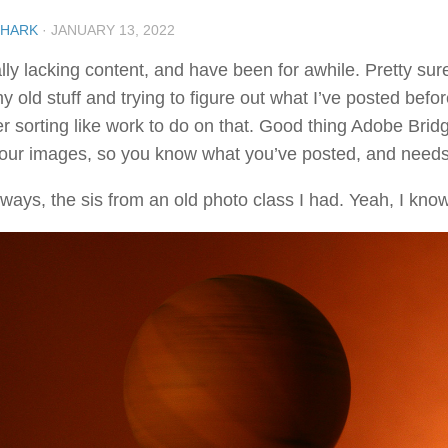
SHARK
·
JANUARY 13, 2022
ly lacking content, and have been for awhile. Pretty sure 
y old stuff and trying to figure out what I’ve posted before
r sorting like work to do on that. Good thing Adobe Bridge
your images, so you know what you’ve posted, and needs
ays, the sis from an old photo class I had. Yeah, I know, 