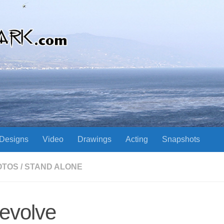
Designs
Video
Drawings
Acting
Snapshots
OTOS
/
STAND ALONE
evolve