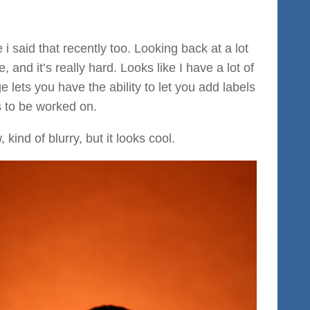
i said that recently too. Looking back at a lot
, and it’s really hard. Looks like I have a lot of
 lets you have the ability to let you add labels
 to be worked on.
kind of blurry, but it looks cool.