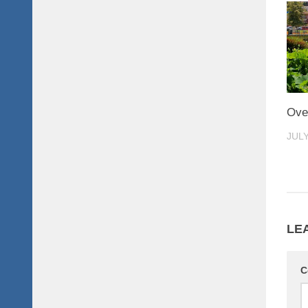
Ove
JULY
LE
C