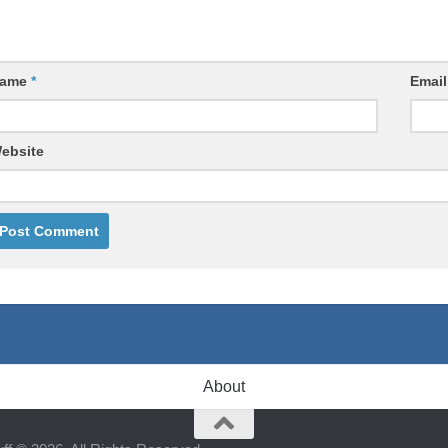
ame
*
Emai
ebsite
About