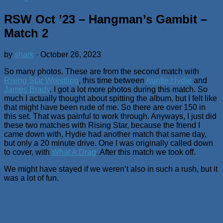
RSW Oct ’23 – Hangman’s Gambit –
Match 2
by
shark
·
October 26, 2023
So many photos. These are from the second match with
Rising Star Wrestling
, this time between
Auntie Hydie
and
James Brady
. I got a lot more photos during this match. So
much I actually thought about spitting the album, but I felt like
that might have been rude of me. So there are over 150 in
this set. That was painful to work through. Anyways, I just did
these two matches with Rising Star, because the friend I
came down with, Hydie had another match that same day,
but only a 20 minute drive. One I was originally called down
to cover, with
What A Drag
. After this match we took off.
We might have stayed if we weren’t also in such a rush, but it
was a lot of fun.