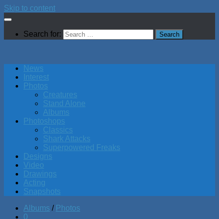
Skip to content
Search for:
News
Interest
Photos
Creatures
Stand Alone
Albums
Photoshops
Classics
Shark Attacks
Superpowered Freaks
Designs
Video
Drawings
Acting
Snapshots
Albums
/
Photos
0