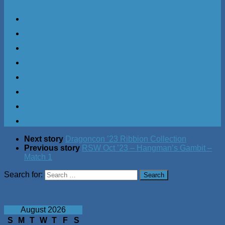
Next story
Dragoncon ’23 Ribbion Collection
Previous story
RSW Oct ’23 – Hangman’s Gambit –
Match 1
Search for:
August 2026
S
M
T
W
T
F
S