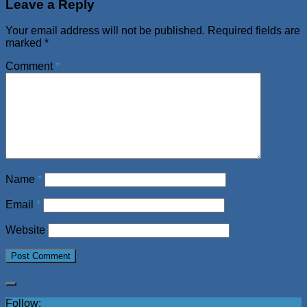
Leave a Reply
Your email address will not be published.
Required fields are
marked
*
Comment
*
Name
*
Email
*
Website
Follow: