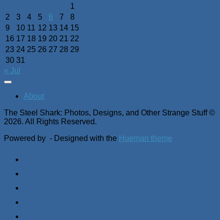
1
2
3
4
5
6
7
8
9
10
11
12
13
14
15
16
17
18
19
20
21
22
23
24
25
26
27
28
29
30
31
« Jul
About
The Steel Shark: Photos, Designs, and Other Strange Stuff ©
2026. All Rights Reserved.
Powered by
- Designed with the
Hueman theme