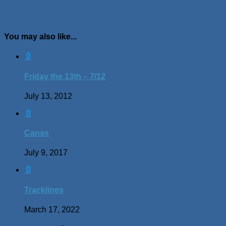
You may also like...
0
Friday the 13th – 7/12
July 13, 2012
0
Canas
July 9, 2017
0
Tracklines
March 17, 2022