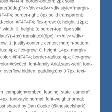
 solid #f4f4f4; border-bottom: 2px solid
otate(30deg)”></div></div><div style=”margin-
F4F4F4; border-right: 8px solid transparent;
d-color: #F4F4F4; flex-grow: 0; height: 12px;
 width: 0; height: 0; border-top: 8px solid
slateY(-4px) translateX(8px);”></div></div>
grow: 1; justify-content: center; margin-bottom:
us: 4px; flex-grow: 0; height: 14px; margin-
color: #F4F4F4; border-radius: 4px; flex-grow:
lor:#c9c8cd; font-family:Arial,sans-serif; font-
; overflow:hidden; padding:8px 0 7px; text-
m_campaign=embed_loading_state_camera”
:14px; font-style:normal; font-weight:normal;
 post shared by Dan Cooke (@thesteelshark)