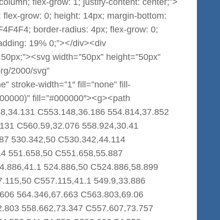
 column; flex-grow: 1; justify-content: center;”>
 flex-grow: 0; height: 14px; margin-bottom:
F4F4F4; border-radius: 4px; flex-grow: 0;
padding: 19% 0;”></div><div
th:50px;”><svg width=”50px” height=”50px”
org/2000/svg”
stroke-width=”1″ fill=”none” fill-
000000)” fill=”#000000″><g><path
8,34.131 C553.148,36.186 554.814,37.852
.131 C560.59,32.076 558.924,30.41
87 530.342,50 C530.342,44.114
14 551.658,50 C551.658,55.887
4.886,41.1 524.886,50 C524.886,58.899
7.115,50 C557.115,41.1 549.9,33.886
606 564.346,67.663 C563.803,69.06
2.803 558.662,73.347 C557.607,73.757