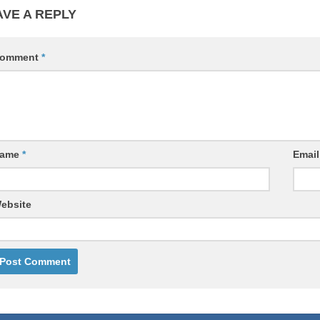
AVE A REPLY
omment
*
ame
*
Emai
ebsite