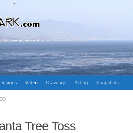
Designs
Video
Drawings
Acting
Snapshots
EO
anta Tree Toss