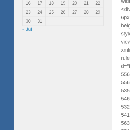
widt
16
17
18
19
20
21
22
<di
23
24
25
26
27
28
29
6px
30
31
hei
« Jul
sty
vie
xml
rul
d=”
556
556
535
546
532
541
563