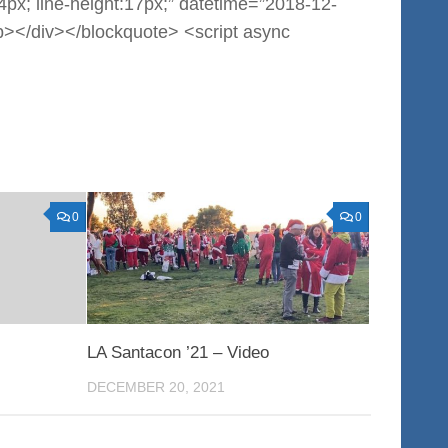
:14px; line-height:17px;” datetime=”2018-12-
></div></blockquote> <script async
0
0
LA Santacon ’21 – Video
DECEMBER 20, 2021