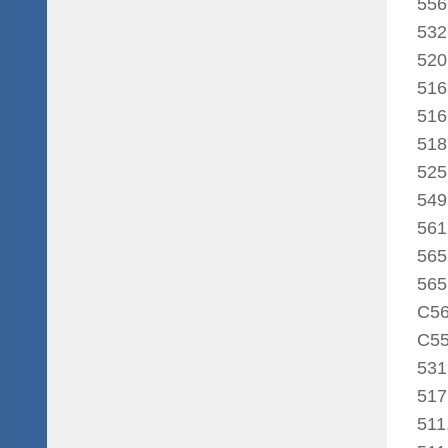
556
532
520
516
516
518
525
549
561
565
565
C56
C55
531
517
511