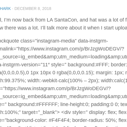
SHARK
·
DECEMBER 8, 2018
l, I’m now back from LA SantaCon, and hat was a lot of f
 there was a lot. I’ll talk more about it when I start uplo
ockquote class=”instagram-media” data-instgrm-
malink=”https://www.instagram.com/p/BrJzgWoDEGV/?
_source=ig_embed&amp;utm_medium=loading&amp;ut
a-instgrm-version=”11″ style=” background:#FFF; border
a(0,0,0,0.5),0 1px 10px 0 rgba(0,0,0,0.15); margin: 1px;
th:99.375%; width:-webkit-calc(100% – 2px); width:calc
f=”https://www.instagram.com/p/BrJzgWoDEGV/?
_source=ig_embed&amp;utm_medium=loading&amp;ut
le=” background:#FFFFFF; line-height:0; padding:0 0; text
h:100%;” target=”_blank”> <div style=” display: flex; flex
le=”background-color: #F4F4F4; border-radius: 50%; flex-