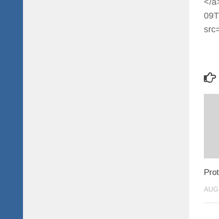
</a
09T
src
Prot
AUG