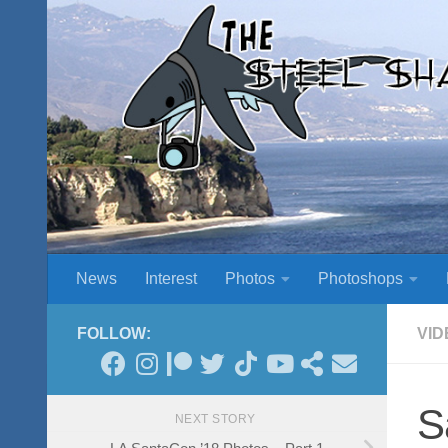
Skip to content
News
Interest
Photos
Photoshops
FOLLOW:
VID
S
NEXT STORY
LA SantaCon ’18 Photos – Part 1