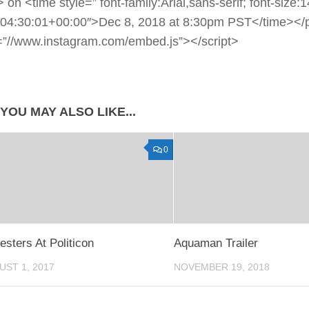
> on <time style=” font-family:Arial,sans-serif; font-size
04:30:01+00:00″>Dec 8, 2018 at 8:30pm PST</time></p
=”//www.instagram.com/embed.js”></script>
YOU MAY ALSO LIKE...
0
esters At Politicon
Aquaman Trailer
UST 1, 2017
NOVEMBER 19, 2018