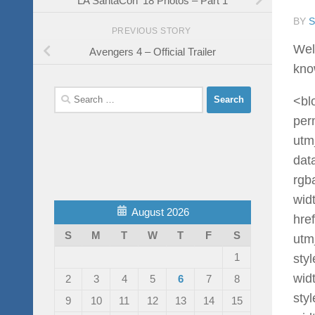
BY
PREVIOUS STORY
Wel
Avengers 4 – Official Trailer
know
Search
<bl
for:
per
utm
dat
rgb
wid
August 2026
hre
S
M
T
W
T
F
S
utm
1
sty
widt
2
3
4
5
6
7
8
sty
9
10
11
12
13
14
15