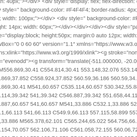
h: 40px;”></div> <div style=”display: flex; flex-direction:
v style=” background-color: #F4F4F4; border-radius: 4px;
; width: 100px;”></div> <div style=” background-color: #
ght: 14px; width: 60px;”></div></div></div><div style=”
le=”display:block; height:50px; margin:0 auto 12px; wid
wBox=”0 0 60 60″ version=”1.1″ xmlns=”https://www.w3.
ns:xlink=”https://www.w3.org/1999/xlink”><g stroke=”none” 
e=”evenodd”><g transform=”translate(-511.000000, -20.
M556.869,30.41 C554.814,30.41 553.148,32.076 553.14
.869,37.852 C558.924,37.852 560.59,36.186 560.59,34
.869,30.41 M541,60.657 C535.114,60.657 530.342,55.8
.114,39.342 541,39.342 C546.887,39.342 551.658,44.1
.887,60.657 541,60.657 M541,33.886 C532.1,33.886 52
.1,66.113 541,66.113 C549.9,66.113 557.115,58.899 55
,33.886 M565.378,62.101 C565.244,65.022 564.756,66.
.154,70.057 562.106,71.106 C561.058,72.155 560.06,7