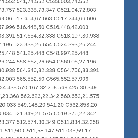
74.552 541,74.552 C533.003,74.552
73.757 523.338,73.347 C521.94,72.803
69.06 517.654,67.663 C517.244,66.606
57.996 516.448,50 C516.448,42.003
33.391 517.654,32.338 C518.197,30.938
7.196 523.338,26.654 C524.393,26.244
25.448 541,25.448 C548.997,25.448
26.244 558.662,26.654 C560.06,27.196
30.938 564.346,32.338 C564.756,33.391
42.003 565.552,50 C565.552,57.996
34.438 570.167,32.258 569.425,30.349
,23.368 562.623,22.342 560.652,21.575
20.033 549.148,20 541,20 C532.853,20
0.834 521.349,21.575 C519.376,22.342
28.377 512.574,30.349 C511.834,32.258
1 511,50 C511,58.147 511.035,59.17