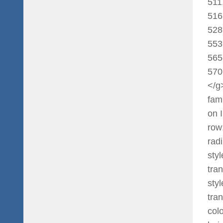
511
516
528
553
565
570
</g
fami
on 
row
rad
sty
tran
sty
tra
col