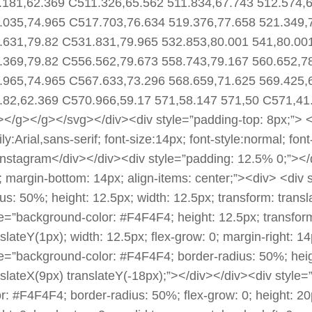
.181,62.369 C511.326,65.562 511.834,67.743 512.574,
.035,74.965 C517.703,76.634 519.376,77.658 521.349,
.631,79.82 C531.831,79.965 532.853,80.001 541,80.00
.369,79.82 C556.562,79.673 558.743,79.167 560.652,7
.965,74.965 C567.633,73.296 568.659,71.625 569.425,
.82,62.369 C570.966,59.17 571,58.147 571,50 C571,41
></g></g></svg></div><div style=”padding-top: 8px;”> <d
ly:Arial,sans-serif; font-size:14px; font-style:normal; fo
Instagram</div></div><div style=”padding: 12.5% 0;”></div
; margin-bottom: 14px; align-items: center;”><div> <div
ius: 50%; height: 12.5px; width: 12.5px; transform: trans
le=”background-color: #F4F4F4; height: 12.5px; transform
slateY(1px); width: 12.5px; flex-grow: 0; margin-right: 14
le=”background-color: #F4F4F4; border-radius: 50%; heigh
nslateX(9px) translateY(-18px);”></div></div><div style=”
or: #F4F4F4; border-radius: 50%; flex-grow: 0; height: 20p