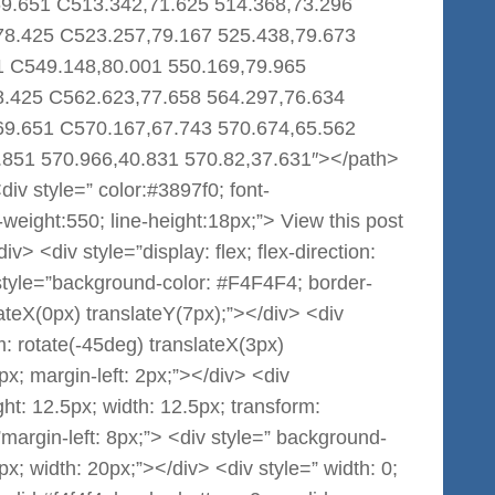
69.651 C513.342,71.625 514.368,73.296
78.425 C523.257,79.167 525.438,79.673
1 C549.148,80.001 550.169,79.965
8.425 C562.623,77.658 564.297,76.634
69.651 C570.167,67.743 570.674,65.562
.851 570.966,40.831 570.82,37.631″></path>
iv style=” color:#3897f0; font-
nt-weight:550; line-height:18px;”> View this post
> <div style=”display: flex; flex-direction:
 style=”background-color: #F4F4F4; border-
lateX(0px) translateY(7px);”></div> <div
: rotate(-45deg) translateX(3px)
px; margin-left: 2px;”></div> <div
t: 12.5px; width: 12.5px; transform:
margin-left: 8px;”> <div style=” background-
x; width: 20px;”></div> <div style=” width: 0;