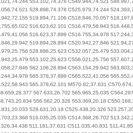
.021,74.244 553.102,74.378 C549.944,74.521 548.997,
.056,74.521 528.898,74.378 C525.979,74.244 524.393,
.942,72.155 519.894,71.106 C518.846,70.057 518.197,
.755,65.022 516.623,62.101 C516.479,58.943 516.448,
.479,41.056 516.623,37.899 C516.755,34.978 517.244,
.846,29.942 519.894,28.894 C520.942,27.846 521.94,2
.979,25.756 528.898,25.623 C532.057,25.479 533.004,
.943,25.479 553.102,25.623 C556.021,25.756 557.607,
.058,27.846 562.106,28.894 C563.154,29.942 563.803,
.244,34.978 565.378,37.899 C565.522,41.056 565.552,
.522,58.943 565.378,62.101 M570.82,37.631 C570.674,
8.659,28.377 567.633,26.702 565.965,25.035 C564.297
8.743,20.834 556.562,20.326 553.369,20.18 C550.169,
.831,20.033 528.631,20.18 C525.438,20.326 523.257,2
.703,23.368 516.035,25.035 C514.368,26.702 513.342,
.326,34.438 511.181,37.631 C511.035,40.831 511,41.85