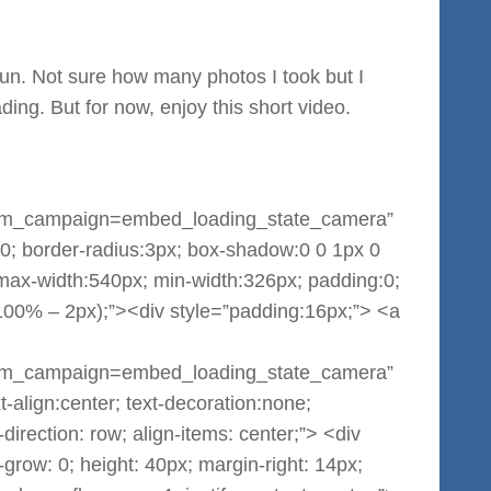
un. Not sure how many photos I took but I
ading. But for now, enjoy this short video.
m_campaign=embed_loading_state_camera”
:0; border-radius:3px; box-shadow:0 0 1px 0
 max-width:540px; min-width:326px; padding:0;
(100% – 2px);”><div style=”padding:16px;”> <a
m_campaign=embed_loading_state_camera”
-align:center; text-decoration:none;
-direction: row; align-items: center;”> <div
grow: 0; height: 40px; margin-right: 14px;