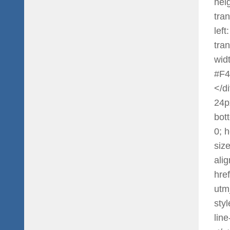
heig
tra
left
tra
widt
#F4
</di
24p
bot
0; 
siz
ali
hre
utm
styl
lin