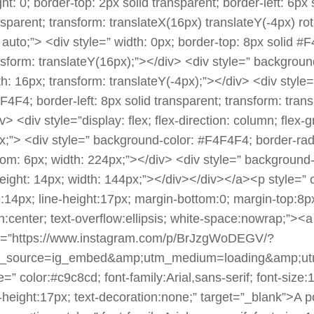
ht: 0; border-top: 2px solid transparent; border-left: 6px
nsparent; transform: translateX(16px) translateY(-4px) r
: auto;”> <div style=” width: 0px; border-top: 8px solid #
nsform: translateY(16px);”></div> <div style=” backgroun
h: 16px; transform: translateY(-4px);”></div> <div style=”
F4F4; border-left: 8px solid transparent; transform: tran
v> <div style=”display: flex; flex-direction: column; flex-
x;”> <div style=” background-color: #F4F4F4; border-radi
tom: 6px; width: 224px;”></div> <div style=” background-
height: 14px; width: 144px;”></div></div></a><p style=” co
e:14px; line-height:17px; margin-bottom:0; margin-top:8px
gn:center; text-overflow:ellipsis; white-space:nowrap;”><a
f=”https://www.instagram.com/p/BrJzgWoDEGV/?
_source=ig_embed&amp;utm_medium=loading&amp;ut
e=” color:#c9c8cd; font-family:Arial,sans-serif; font-size
e-height:17px; text-decoration:none;” target=”_blank”>A