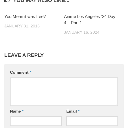
YOU MAY ALSO LIKE...
You Mean it was free?
0
Anime Los Angeles ’24 Day
0
4 – Part 1
JANUARY 31, 2016
JANUARY 16, 2024
LEAVE A REPLY
Comment
*
Name
*
Email
*