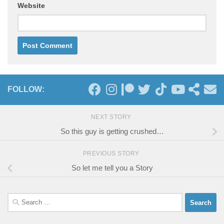
Website
FOLLOW:
NEXT STORY
So this guy is getting crushed…
PREVIOUS STORY
So let me tell you a Story
Search
for: