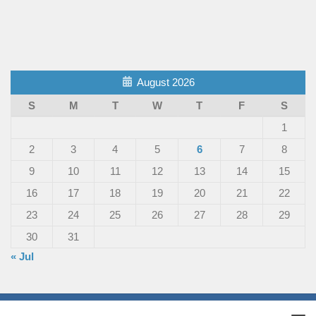
August 2026
S
M
T
W
T
F
S
1
2
3
4
5
6
7
8
9
10
11
12
13
14
15
16
17
18
19
20
21
22
23
24
25
26
27
28
29
30
31
« Jul