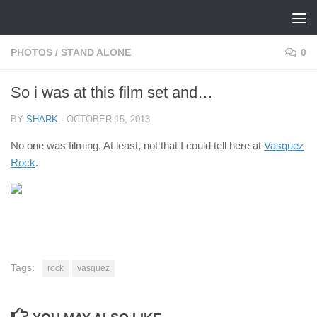
Skip to content
PHOTOS
/
STAND ALONE
0
So i was at this film set and…
BY
SHARK
·
OCTOBER 15, 2013
No one was filming. At least, not that I could tell here at
Vasquez
Rock
.
Tags:
rock
vasquez