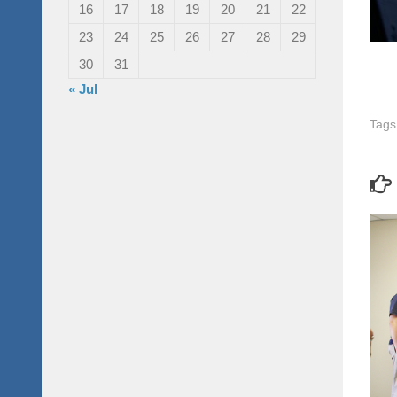
16
17
18
19
20
21
22
23
24
25
26
27
28
29
30
31
« Jul
Tags