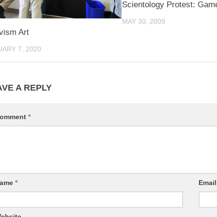
Scientology Protest: Game
MAY 30, 2009
vism Art
ARY 7, 2020
AVE A REPLY
omment
*
ame
*
Emai
ebsite