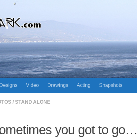
Designs
Video
Drawings
Acting
Snapshots
OTOS
/
STAND ALONE
ometimes you got to go