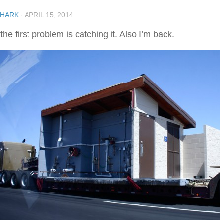
SHARK
·
APRIL 15, 2014
the first problem is catching it. Also I’m back.