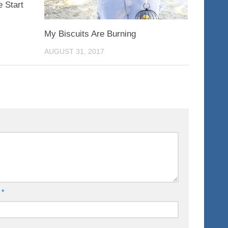
 Start
My Biscuits Are Burning
AUGUST 31, 2017
l
*