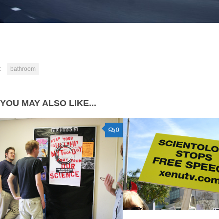
:
bathroom
YOU MAY ALSO LIKE...
0