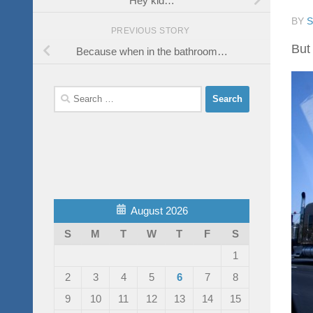
BY
PREVIOUS STORY
But 
Because when in the bathroom…
Search
for:
August 2026
S
M
T
W
T
F
S
1
2
3
4
5
6
7
8
9
10
11
12
13
14
15