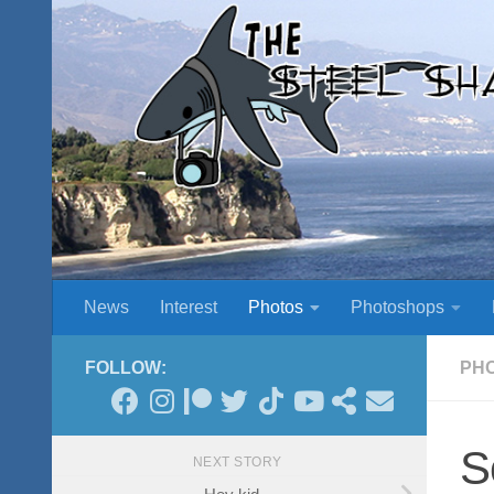
Skip to content
News
Interest
Photos
Photoshops
FOLLOW:
PH
S
NEXT STORY
Hey kid…