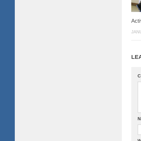
Acti
JANU
LE
C
N
W