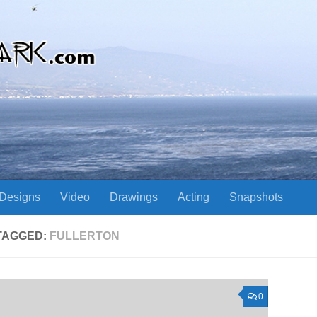
Designs
Video
Drawings
Acting
Snapshots
TAGGED:
FULLERTON
0