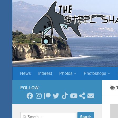
Skip to content
News
Interest
Photos
Photoshops
FOLLOW:
Search