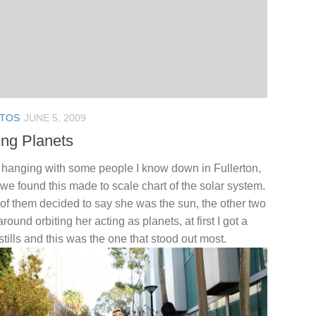
TOS
JUNE 5, 2009
ing Planets
 hanging with some people I know down in Fullerton,
we found this made to scale chart of the solar system.
of them decided to say she was the sun, the other two
around orbiting her acting as planets, at first I got a
stills and this was the one that stood out most.