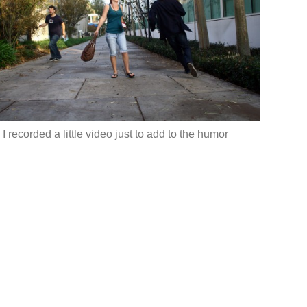
 I recorded a little video just to add to the humor