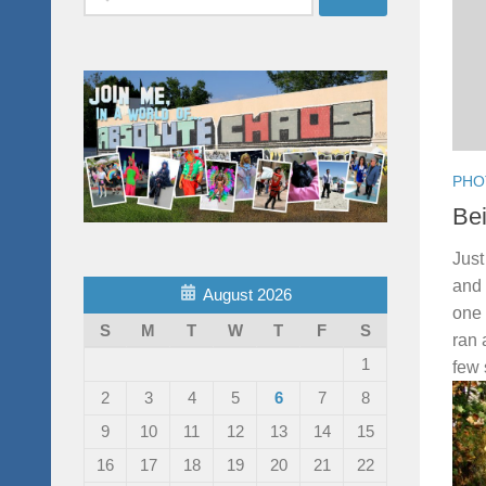
for:
PHO
Be
Just
and 
August 2026
one 
S
M
T
W
T
F
S
ran 
1
few 
2
3
4
5
6
7
8
9
10
11
12
13
14
15
16
17
18
19
20
21
22