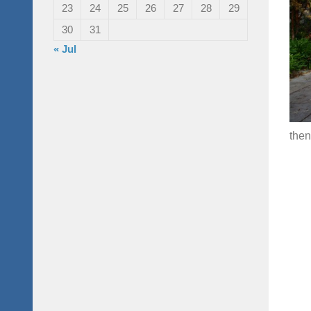
23
24
25
26
27
28
29
30
31
« Jul
then