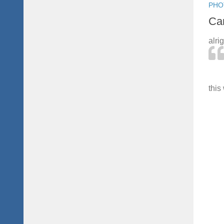
PHO
Can
alri
this