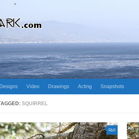
Designs
Video
Drawings
Acting
Snapshots
TAGGED:
SQUIRREL
0