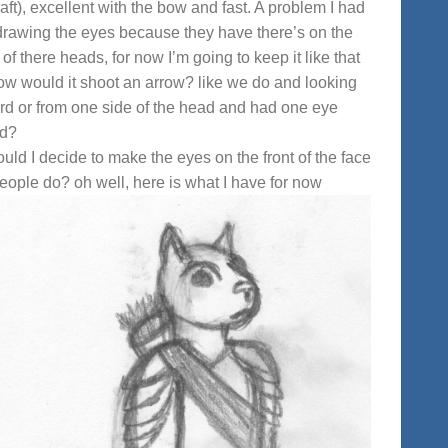
aft), excellent with the bow and fast. A problem I had
rawing the eyes because they have there’s on the
 of there heads, for now I’m going to keep it like that
ow would it shoot an arrow? like we do and looking
rd or from one side of the head and had one eye
ed?
ould I decide to make the eyes on the front of the face
people do? oh well, here is what I have for now