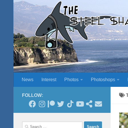
Skip to content
News
Interest
Photos
Photoshops
FOLLOW:
Search