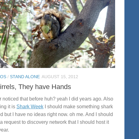
TOS
/
STAND ALONE
AUGUST 15, 2012
irrels, They have Hands
 noticed that before huh? yeah I did years ago. Also
ng it is
Shark Week
I should make something shark
ed but I have no ideas right now. oh me. And I should
a request to discovery network that I should host it
year.