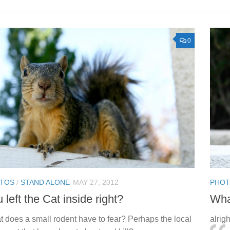
0
TOS
/
STAND ALONE
MAY 27, 2012
PHO
 left the Cat inside right?
Wha
 does a small rodent have to fear? Perhaps the local
alrig