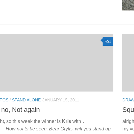
1
TOS
/
STAND ALONE
JANUARY 15, 2011
DRAW
no, Not again
Squi
ght, so this week the winner is
Kris
with…
alrig
How not to be seen: Bear Grylls, will you stand up
my ve