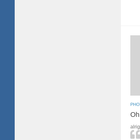
PHO
Oh 
alri