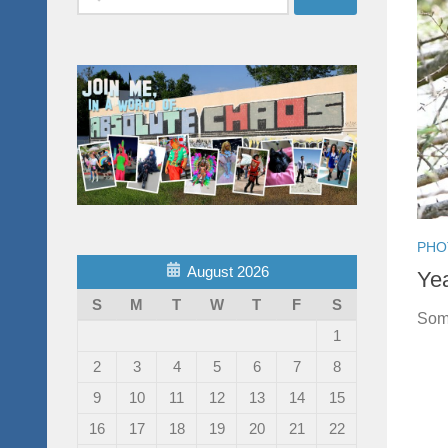
for:
PHO
August 2026
Yea
S
M
T
W
T
F
S
Some
1
2
3
4
5
6
7
8
9
10
11
12
13
14
15
16
17
18
19
20
21
22