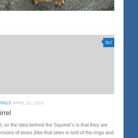
2
INGS
APRIL 15, 2010
rrel
ht, so the idea behind the Squirrel’s is that they are
rsions of elves (like that seen in lord of the rings and