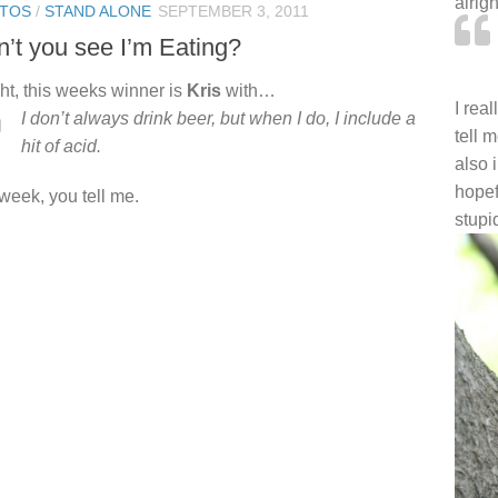
alrig
TOS
/
STAND ALONE
SEPTEMBER 3, 2011
’t you see I’m Eating?
ght, this weeks winner is
Kris
with…
I rea
I don’t always drink beer, but when I do, I include a
tell 
hit of acid.
also 
hopef
 week, you tell me.
stupi