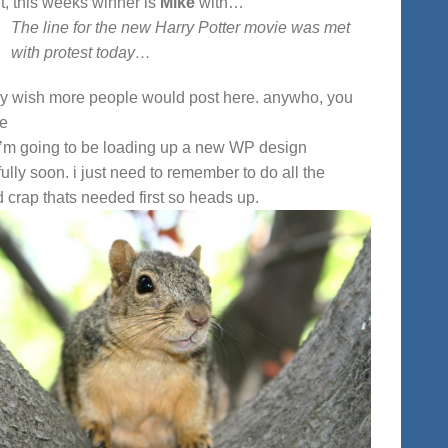
ht, this weeks winner is
Mike
with…
The line for the new Harry Potter movie was met
with protest today…
lly wish more people would post here. anywho, you
me
i’m going to be loading up a new WP design
ully soon. i just need to remember to do all the
d crap thats needed first so heads up.