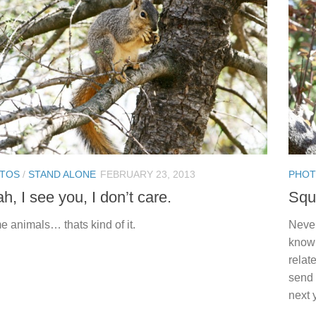
TOS
/
STAND ALONE
FEBRUARY 23, 2013
PHO
h, I see you, I don’t care.
Squ
 animals… thats kind of it.
Never
knowi
relat
send 
next 