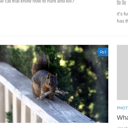
e cat that know how to hunt and kill?
it’s 
has t
3
PHO
Wha