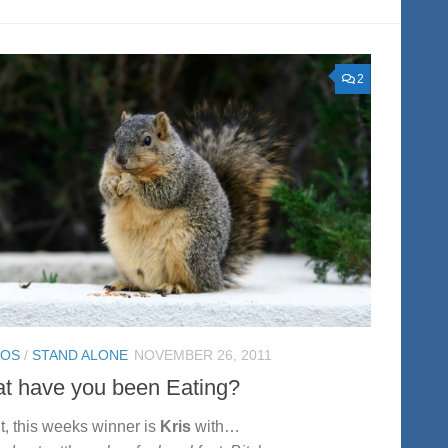
2
TOS
/
STAND ALONE
NOVEMBER 26, 2011
t have you been Eating?
ht, this weeks winner is
Kris
with…