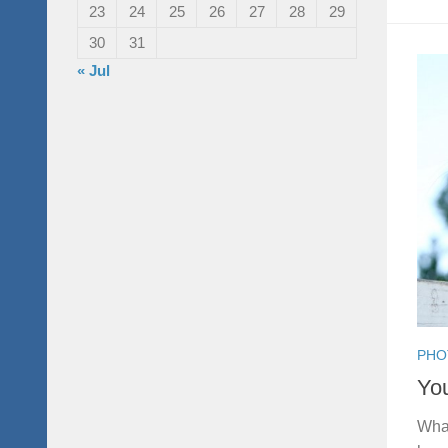
23
24
25
26
27
28
29
30
31
« Jul
PHO
You
What