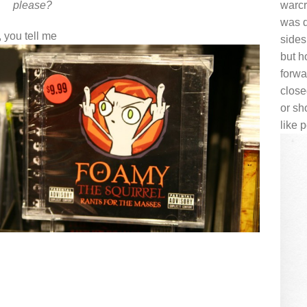
please?
warcr
was d
 you tell me
sides
but h
forwa
clos
or sh
like 