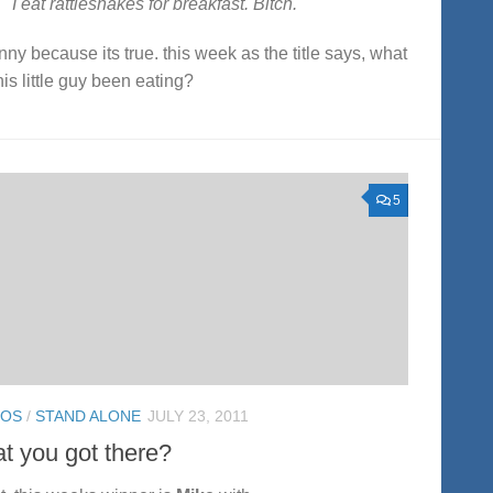
I eat rattlesnakes for breakfast. Bitch.
funny because its true. this week as the title says, what
his little guy been eating?
5
TOS
/
STAND ALONE
JULY 23, 2011
t you got there?