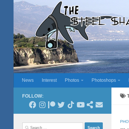
Skip to content
News
Interest
Photos
Photoshops
FOLLOW:
PHO
Search