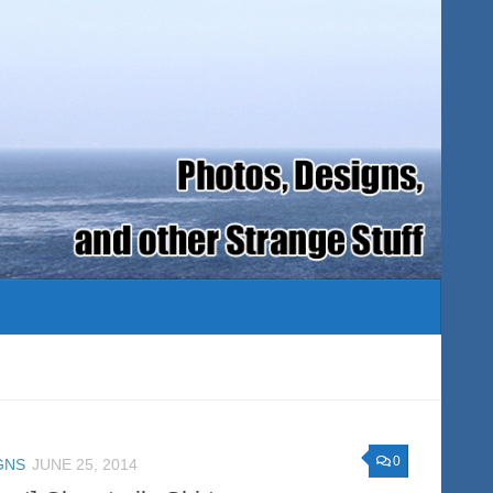
0
GNS
JUNE 25, 2014