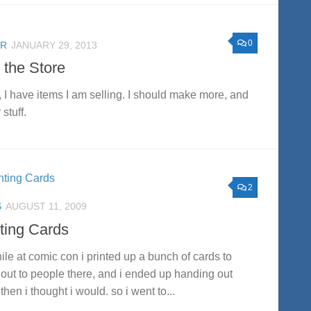
0
ER
JANUARY 29, 2013
 the Store
 I have items I am selling. I should make more, and
 stuff.
2
S
AUGUST 11, 2009
nting Cards
ile at comic con i printed up a bunch of cards to
out to people there, and i ended up handing out
then i thought i would. so i went to...