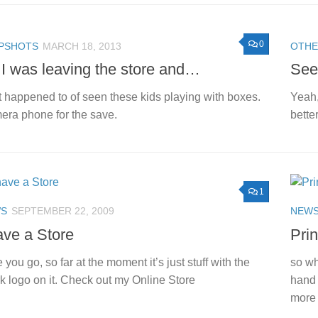
0
PSHOTS
MARCH 18, 2013
OTH
I was leaving the store and…
See
st happened to of seen these kids playing with boxes.
Yeah,
ra phone for the save.
better
1
S
SEPTEMBER 22, 2009
NEW
ave a Store
Pri
 you go, so far at the moment it’s just stuff with the
so wh
k logo on it. Check out my Online Store
hand 
more 