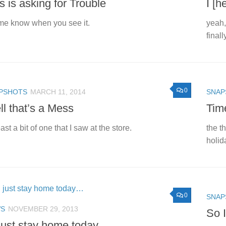
s is asking for Trouble
I [h
me know when you see it.
yeah,
finall
0
PSHOTS
MARCH 11, 2014
SNAP
l that’s a Mess
Tim
east a bit of one that I saw at the store.
the t
holid
0
SNAP
S
NOVEMBER 29, 2013
So 
l just stay home today…