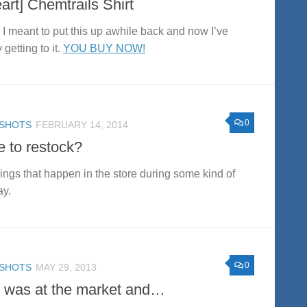
eart] Chemtrails Shirt
 I meant to put this up awhile back and now I’ve
y getting to it.
YOU BUY NOW!
0
SHOTS
FEBRUARY 14, 2014
e to restock?
hings that happen in the store during some kind of
ay.
0
SHOTS
MAY 29, 2013
I was at the market and…