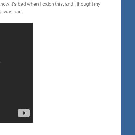
now it’s bad when I catch this, and I thought my
ng was bad.