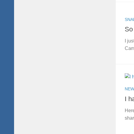
SNA
So 
I ju
Came
NEW
I h
Here
shar