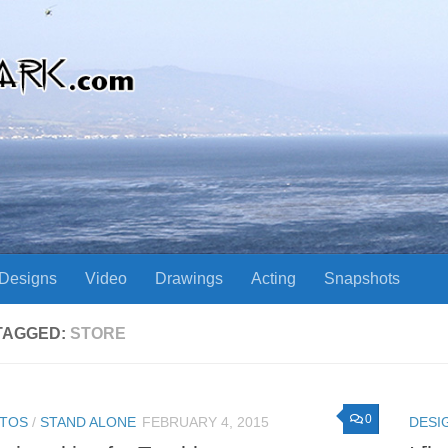
Designs
Video
Drawings
Acting
Snapshots
TAGGED:
STORE
0
TOS
/
STAND ALONE
FEBRUARY 4, 2015
DESI