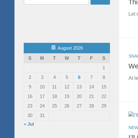
Thi
for:
Let 
August 2026
SNA
S
M
T
W
T
F
S
Wel
1
2
3
4
5
6
7
8
At l
9
10
11
12
13
14
15
16
17
18
19
20
21
22
23
24
25
26
27
28
29
30
31
« Jul
NEW
I’l