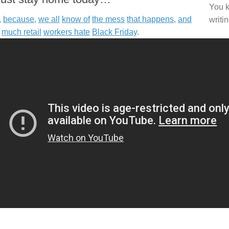
You k
,
because
,
we all
know of
the mess
that happens
,
and
writi
much retail
workers hate
Black Friday
.