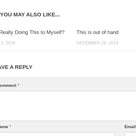
YOU MAY ALSO LIKE...
0
Really Doing This to Myself?
This is out of hand
3, 2019
DECEMBER 26, 2014
AVE A REPLY
omment
*
ame
*
Emai