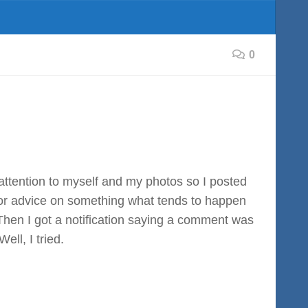
0
attention to myself and my photos so I posted
for advice on something what tends to happen
? Then I got a notification saying a comment was
ll, I tried.