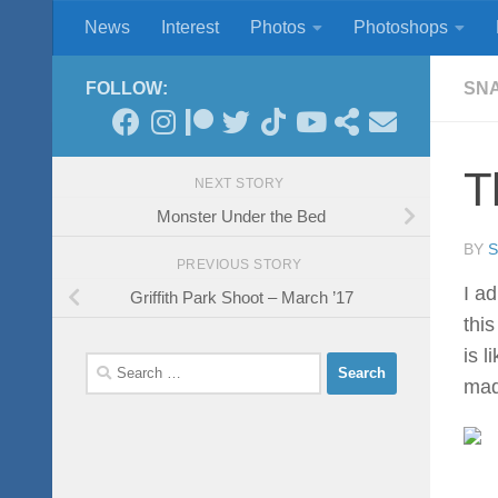
News
Interest
Photos
Photoshops
Skip to content
FOLLOW:
SN
T
NEXT STORY
Monster Under the Bed
BY
PREVIOUS STORY
I a
Griffith Park Shoot – March ’17
thi
is 
Search
mad
for: