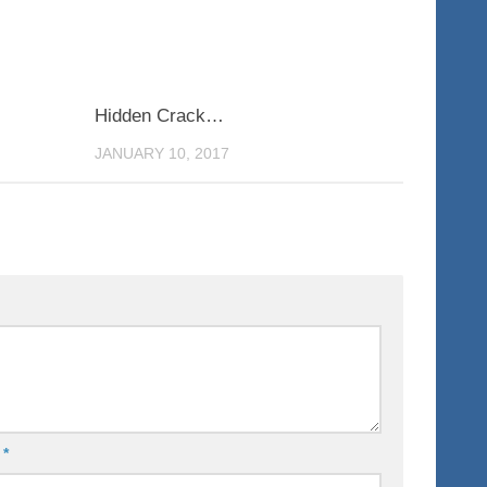
0
0
Hidden Crack…
JANUARY 10, 2017
l
*