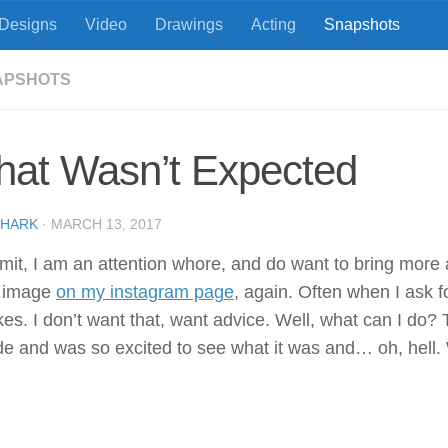
Designs
Video
Drawings
Acting
Snapshots
APSHOTS
hat Wasn’t Expected
SHARK
·
MARCH 13, 2017
dmit, I am an attention whore, and do want to bring more 
s image
on my instagram page
, again. Often when I ask 
likes. I don’t want that, want advice. Well, what can I do
e and was so excited to see what it was and… oh, hell. We