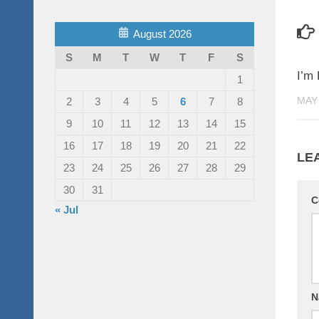
August 2026
S
M
T
W
T
F
S
I’m 
1
MAY 
2
3
4
5
6
7
8
9
10
11
12
13
14
15
16
17
18
19
20
21
22
LE
23
24
25
26
27
28
29
30
31
C
« Jul
N